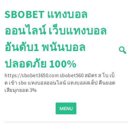
Skip
SBOBET แทงบอล
to
content
ออนไลน์ เว็บแทงบอล
อันดับ1 พนันบอล
ปลอดภัย 100%
https://sbobet3650.com sbobet560 สมัคร ส โบ เบ็
ต เข้า sbo แทงบอลออนไลน์ แทงบอลสเต็ป คืนยอด
เสียมุกยอด 3%
Search
MENU
for: