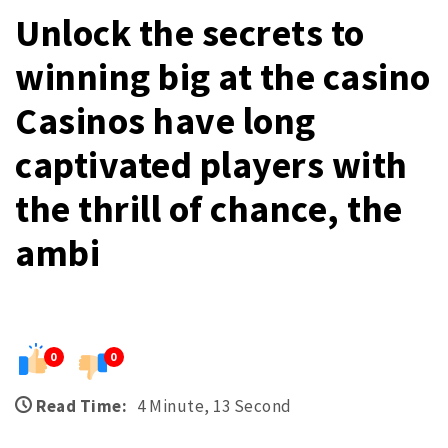
Unlock the secrets to
winning big at the casino
Casinos have long
captivated players with
the thrill of chance, the
ambi
0
0
Read Time:
4 Minute, 13 Second