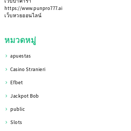
เว็บบาคาร่า
https://www.punpro777.ai
เว็บหวยออนไลน์
หมวดหมู่
apuestas
Casino Stranieri
Efbet
Jackpot Bob
public
Slots