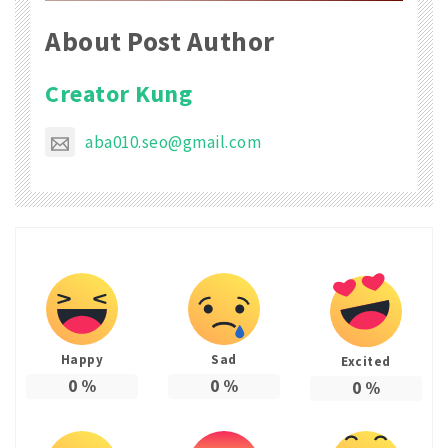
About Post Author
Creator Kung
aba010.seo@gmail.com
Happy
Sad
Excited
0
%
0
%
0
%