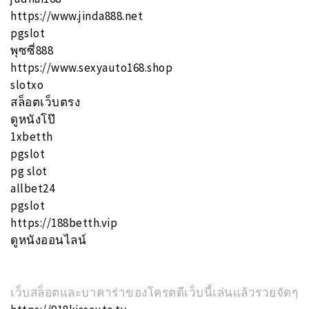
https://www.jinda888.net
pgslot
พุซซี่888
https://www.sexyauto168.shop
slotxo
สล็อตเว็บตรง
ดูหนังโป๊
1xbetth
pgslot
pg slot
allbet24
pgslot
https://188betth.vip
ดูหนังออนไลน์
เว็บสล็อตและบาคาร่าของโครตดีเว็บนี้เล่นแล้วรวยจัดๆ