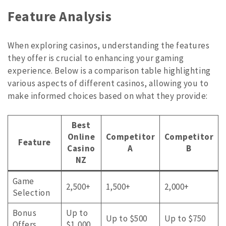
Feature Analysis
When exploring casinos, understanding the features
they offer is crucial to enhancing your gaming
experience. Below is a comparison table highlighting
various aspects of different casinos, allowing you to
make informed choices based on what they provide:
Best
Online
Competitor
Competitor
Feature
Casino
A
B
NZ
Game
2,500+
1,500+
2,000+
Selection
Bonus
Up to
Up to $500
Up to $750
Offers
$1,000