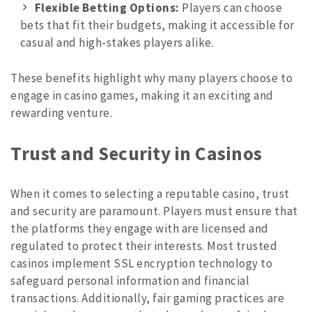
Flexible Betting Options:
Players can choose
bets that fit their budgets, making it accessible for
casual and high-stakes players alike.
These benefits highlight why many players choose to
engage in casino games, making it an exciting and
rewarding venture.
Trust and Security in Casinos
When it comes to selecting a reputable casino, trust
and security are paramount. Players must ensure that
the platforms they engage with are licensed and
regulated to protect their interests. Most trusted
casinos implement SSL encryption technology to
safeguard personal information and financial
transactions. Additionally, fair gaming practices are