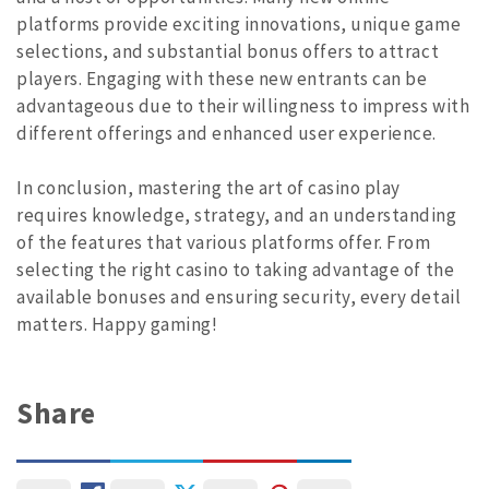
platforms provide exciting innovations, unique game
selections, and substantial bonus offers to attract
players. Engaging with these new entrants can be
advantageous due to their willingness to impress with
different offerings and enhanced user experience.
In conclusion, mastering the art of casino play
requires knowledge, strategy, and an understanding
of the features that various platforms offer. From
selecting the right casino to taking advantage of the
available bonuses and ensuring security, every detail
matters. Happy gaming!
Share