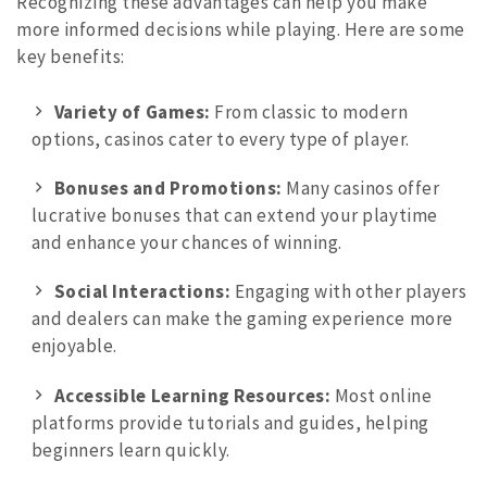
Recognizing these advantages can help you make
more informed decisions while playing. Here are some
key benefits:
Variety of Games:
From classic to modern
options, casinos cater to every type of player.
Bonuses and Promotions:
Many casinos offer
lucrative bonuses that can extend your playtime
and enhance your chances of winning.
Social Interactions:
Engaging with other players
and dealers can make the gaming experience more
enjoyable.
Accessible Learning Resources:
Most online
platforms provide tutorials and guides, helping
beginners learn quickly.