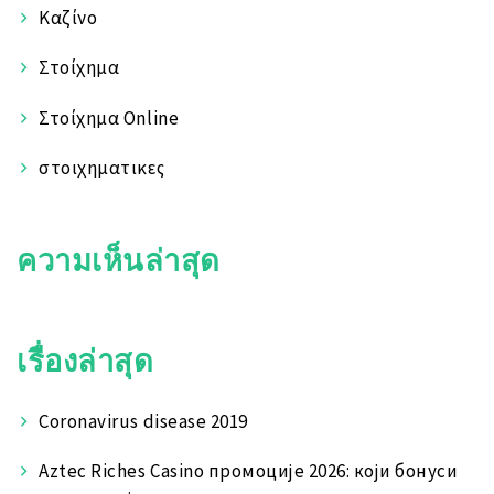
Καζίνο
Στοίχημα
Στοίχημα Online
στοιχηματικες
ความเห็นล่าสุด
เรื่องล่าสุด
Coronavirus disease 2019
Aztec Riches Casino промоције 2026: који бонуси