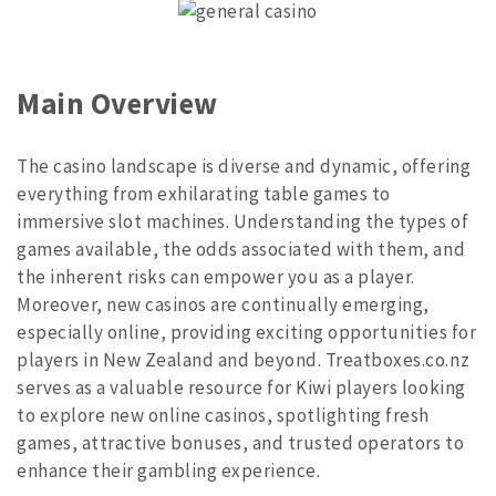
Main Overview
The casino landscape is diverse and dynamic, offering
everything from exhilarating table games to
immersive slot machines. Understanding the types of
games available, the odds associated with them, and
the inherent risks can empower you as a player.
Moreover, new casinos are continually emerging,
especially online, providing exciting opportunities for
players in New Zealand and beyond. Treatboxes.co.nz
serves as a valuable resource for Kiwi players looking
to explore new online casinos, spotlighting fresh
games, attractive bonuses, and trusted operators to
enhance their gambling experience.