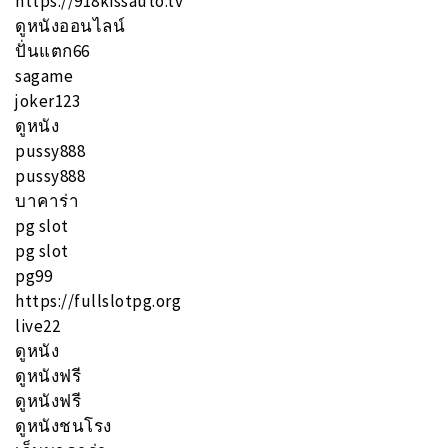
https://918kissauto.tv
ดูหนังออนไลน์
ปั่นแตก66
sagame
joker123
ดูหนัง
pussy888
pussy888
บาคาร่า
pg slot
pg slot
pg99
https://fullslotpg.org
live22
ดูหนัง
ดูหนังฟรี
ดูหนังฟรี
ดูหนังชนโรง