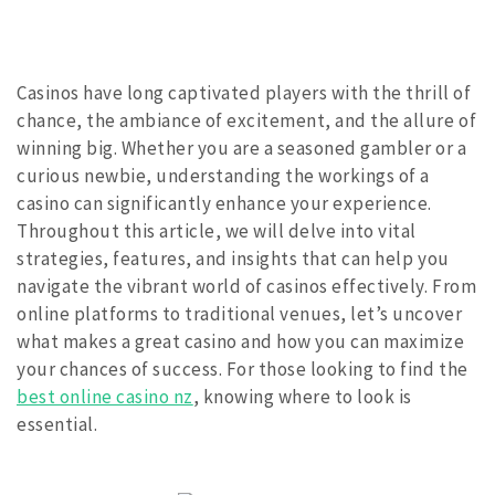
Casinos have long captivated players with the thrill of
chance, the ambiance of excitement, and the allure of
winning big. Whether you are a seasoned gambler or a
curious newbie, understanding the workings of a
casino can significantly enhance your experience.
Throughout this article, we will delve into vital
strategies, features, and insights that can help you
navigate the vibrant world of casinos effectively. From
online platforms to traditional venues, let’s uncover
what makes a great casino and how you can maximize
your chances of success. For those looking to find the
best online casino nz
, knowing where to look is
essential.