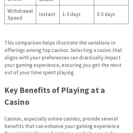
Withdrawal
Instant
1-3 days
3-5 days
Speed
This comparison helps illustrate the variations in
offerings among top casinos. Selecting a casino that
aligns with your preferences can drastically impact
your gaming experience, ensuring you get the most
out of your time spent playing.
Key Benefits of Playing at a
Casino
Casinos, especially online casinos, provide several
benefits that can enhance your gaming experience.