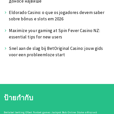
доносе највише
Eldorado Casino: o que os jogadores devem saber
sobre bônus e slots em 2026
Maximize your gaming at Spin Fever Casino NZ:
essential tips for new users
Snel aan de slag bij BetOriginal Casino: jouw gids
voor een probleemloze start
ป้ายกำกับ
Betlabel
betting
Efbet
Fonbet
games
Jackpot Bob
Online
Stake
αθλητικά