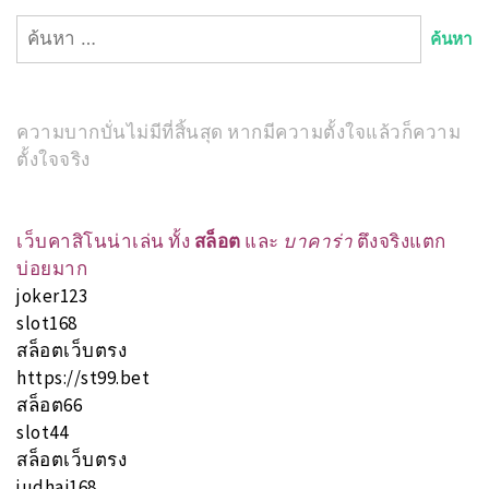
ค้นหา
สำหรับ:
ความบากบั่นไม่มีที่สิ้นสุด หากมีความตั้งใจแล้วก็ความ
ตั้งใจจริง
เว็บคาสิโนน่าเล่น ทั้ง
สล็อต
และ
บาคาร่า
ตึงจริงแตก
บ่อยมาก
joker123
slot168
สล็อตเว็บตรง
https://st99.bet
สล็อต66
slot44
สล็อตเว็บตรง
judhai168