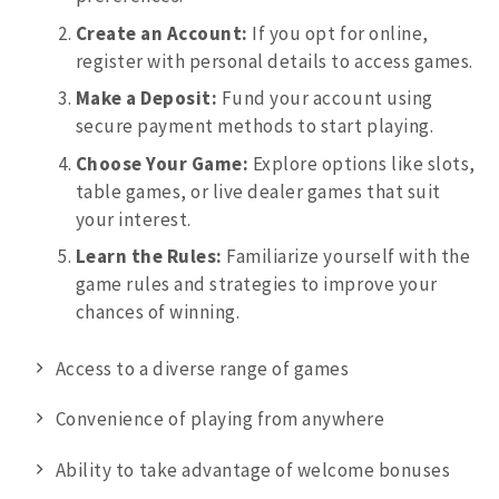
Create an Account:
If you opt for online,
register with personal details to access games.
Make a Deposit:
Fund your account using
secure payment methods to start playing.
Choose Your Game:
Explore options like slots,
table games, or live dealer games that suit
your interest.
Learn the Rules:
Familiarize yourself with the
game rules and strategies to improve your
chances of winning.
Access to a diverse range of games
Convenience of playing from anywhere
Ability to take advantage of welcome bonuses