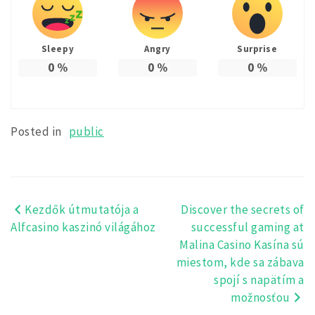
Sleepy
Angry
Surprise
0
%
0
%
0
%
Posted in
public
Kezdők útmutatója a
Discover the secrets of
แนะแนว
Alfcasino kaszinó világához
successful gaming at
เรื่อง
Malina Casino Kasína sú
miestom, kde sa zábava
spojí s napätím a
možnosťou