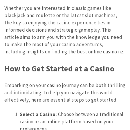
Whether you are interested in classic games like
blackjack and roulette or the latest slot machines,
the key to enjoying the casino experience lies in
informed decisions and strategic gameplay. This
article aims to arm you with the knowledge you need
to make the most of your casino adventures,
including insights on finding the best online casino nz.
How to Get Started at a Casino
Embarking on your casino journey can be both thrilling
and intimidating. To help you navigate this world
effectively, here are essential steps to get started:
Select a Casino:
Choose between a traditional
casino or an online platform based on your
preferences.