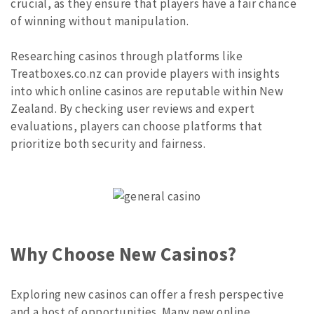
crucial, as they ensure that players have a fair chance
of winning without manipulation.
Researching casinos through platforms like
Treatboxes.co.nz can provide players with insights
into which online casinos are reputable within New
Zealand. By checking user reviews and expert
evaluations, players can choose platforms that
prioritize both security and fairness.
Why Choose New Casinos?
Exploring new casinos can offer a fresh perspective
and a host of opportunities. Many new online