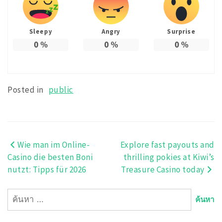
Sleepy
Angry
Surprise
0
%
0
%
0
%
Posted in
public
Wie man im Online-
Explore fast payouts and
แนะแนว
Casino die besten Boni
thrilling pokies at Kiwi’s
เรื่อง
nutzt: Tipps für 2026
Treasure Casino today
ค้นหา
สำหรับ: