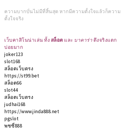
ความบากบั่นไม่มีที่สิ้นสุด หากมีความตั้งใจแล้วก็ความ
ตั้งใจจริง
เว็บคาสิโนน่าเล่น ทั้ง
สล็อต
และ
บาคาร่า
ตึงจริงแตก
บ่อยมาก
joker123
slot168
สล็อตเว็บตรง
https://st99.bet
สล็อต66
slot44
สล็อตเว็บตรง
judhai168
https://www.jinda888.net
pgslot
พุซซี่888