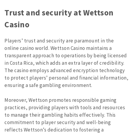
Trust and security at Wettson
Casino
Players’ trust and security are paramount in the
online casino world. Wettson Casino maintains a
transparent approach to operations by being licensed
in Costa Rica, which adds an extra layer of credibility.
The casino employs advanced encryption technology
to protect players’ personal and financial information,
ensuring a safe gambling environment.
Moreover, Wettson promotes responsible gaming
practices, providing players with tools and resources
to manage their gambling habits effectively. This
commitment to player security and well-being
reflects Wettson’s dedication to fostering a