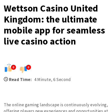
Wettson Casino United
Kingdom: the ultimate
mobile app for seamless
live casino action
0
0
Read Time:
4 Minute, 6 Second
The online gaming landscape is continuously evolving,
offering players new experiences and opportunities at