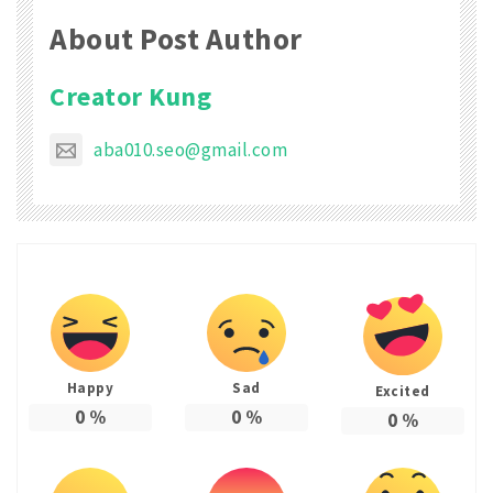
About Post Author
Creator Kung
aba010.seo@gmail.com
Happy
Sad
Excited
0
%
0
%
0
%