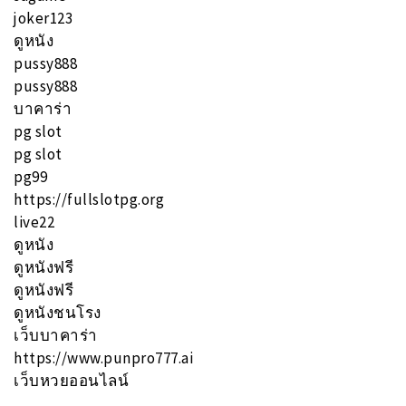
joker123
ดูหนัง
pussy888
pussy888
บาคาร่า
pg slot
pg slot
pg99
https://fullslotpg.org
live22
ดูหนัง
ดูหนังฟรี
ดูหนังฟรี
ดูหนังชนโรง
เว็บบาคาร่า
https://www.punpro777.ai
เว็บหวยออนไลน์