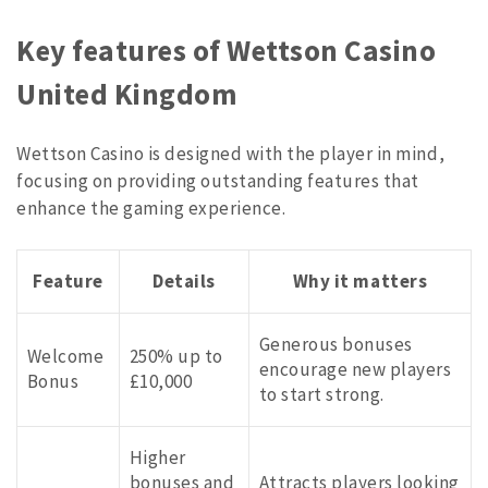
Key features of Wettson Casino
United Kingdom
Wettson Casino is designed with the player in mind,
focusing on providing outstanding features that
enhance the gaming experience.
Feature
Details
Why it matters
Generous bonuses
Welcome
250% up to
encourage new players
Bonus
£10,000
to start strong.
Higher
bonuses and
Attracts players looking