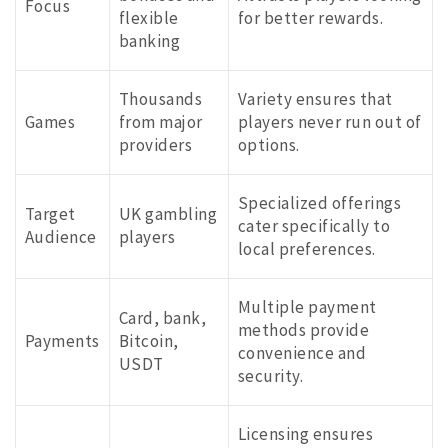
Focus
flexible
for better rewards.
banking
Thousands
Variety ensures that
Games
from major
players never run out of
providers
options.
Specialized offerings
Target
UK gambling
cater specifically to
Audience
players
local preferences.
Multiple payment
Card, bank,
methods provide
Payments
Bitcoin,
convenience and
USDT
security.
Licensing ensures