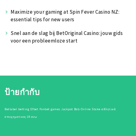
Maximize your gaming at Spin Fever Casino NZ:
essential tips for new users
Snel aan de slag bij BetOriginal Casino: jouw gids
voor een probleemloze start
ป้ายกำกับ
Betlabel
betting
Efbet
Fonbet
games
Jackpot Bob
Online
Stake
αθλητικά
στοιχηματικες 18 ανω