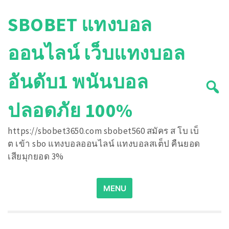
Skip
SBOBET แทงบอล
to
content
ออนไลน์ เว็บแทงบอล
อันดับ1 พนันบอล
ปลอดภัย 100%
https://sbobet3650.com sbobet560 สมัคร ส โบ เบ็
ต เข้า sbo แทงบอลออนไลน์ แทงบอลสเต็ป คืนยอด
เสียมุกยอด 3%
Search
MENU
for: