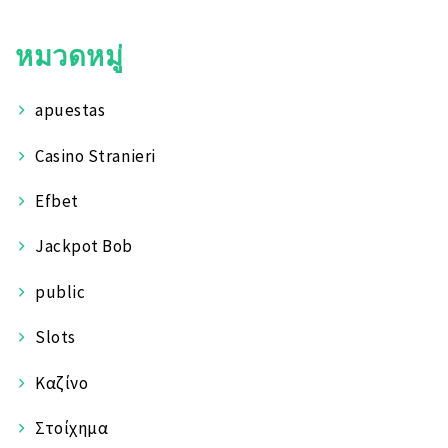
หมวดหมู่
apuestas
Casino Stranieri
Efbet
Jackpot Bob
public
Slots
Καζίνο
Στοίχημα