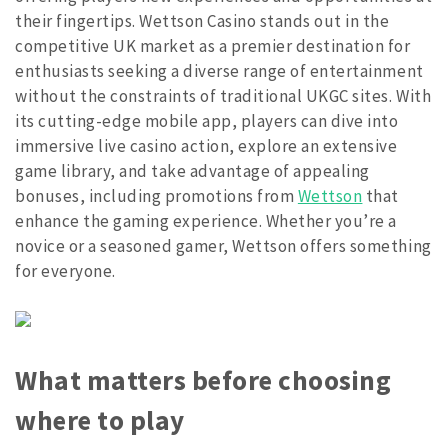
their fingertips. Wettson Casino stands out in the
competitive UK market as a premier destination for
enthusiasts seeking a diverse range of entertainment
without the constraints of traditional UKGC sites. With
its cutting-edge mobile app, players can dive into
immersive live casino action, explore an extensive
game library, and take advantage of appealing
bonuses, including promotions from
Wettson
that
enhance the gaming experience. Whether you’re a
novice or a seasoned gamer, Wettson offers something
for everyone.
What matters before choosing
where to play