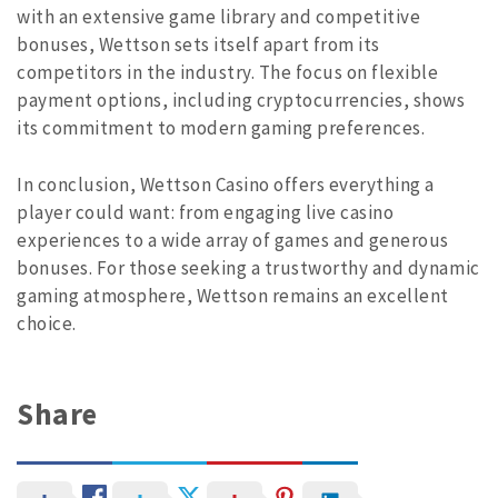
with an extensive game library and competitive
bonuses, Wettson sets itself apart from its
competitors in the industry. The focus on flexible
payment options, including cryptocurrencies, shows
its commitment to modern gaming preferences.
In conclusion, Wettson Casino offers everything a
player could want: from engaging live casino
experiences to a wide array of games and generous
bonuses. For those seeking a trustworthy and dynamic
gaming atmosphere, Wettson remains an excellent
choice.
Share