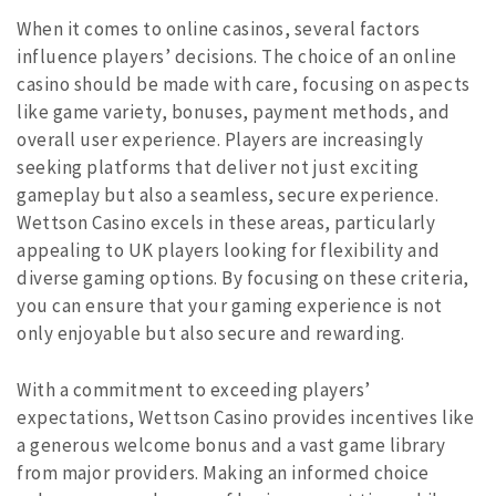
When it comes to online casinos, several factors
influence players’ decisions. The choice of an online
casino should be made with care, focusing on aspects
like game variety, bonuses, payment methods, and
overall user experience. Players are increasingly
seeking platforms that deliver not just exciting
gameplay but also a seamless, secure experience.
Wettson Casino excels in these areas, particularly
appealing to UK players looking for flexibility and
diverse gaming options. By focusing on these criteria,
you can ensure that your gaming experience is not
only enjoyable but also secure and rewarding.
With a commitment to exceeding players’
expectations, Wettson Casino provides incentives like
a generous welcome bonus and a vast game library
from major providers. Making an informed choice