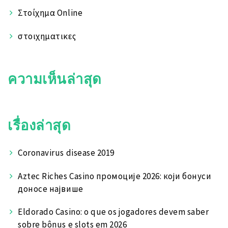
Στοίχημα Online
στοιχηματικες
ความเห็นล่าสุด
เรื่องล่าสุด
Coronavirus disease 2019
Aztec Riches Casino промоције 2026: који бонуси
доносе највише
Eldorado Casino: o que os jogadores devem saber
sobre bônus e slots em 2026