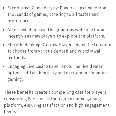
Exceptional Game Variety: Players can choose from
thousands of games, catering to all tastes and
preferences.
Attractive Bonuses: The generous welcome bonus
incentivizes new players to explore the platform.
Flexible Banking Options: Players enjoy the freedom
to choose from various deposit and withdrawal
methods.
Engaging Live Casino Experience: The live dealer
options add authenticity and excitement to online
gaming.
These benefits create a compelling case for players
considering Wettson as their go-to online gaming
platform, ensuring satisfaction and high engagement
levels.