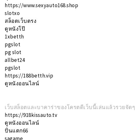
https://www.sexyauto168.shop
slotxo
สล็อตเว็บตรง
ดูหนังโป๊
1xbetth
pgslot
pg slot
allbet24
pgslot
https://188betth.vip
ดูหนังออนไลน์
เว็บสล็อตและบาคาร่าของโครตดีเว็บนี้เล่นแล้วรวยจัดๆ
https://918kissauto.tv
ดูหนังออนไลน์
ปั่นแตก66
sagame