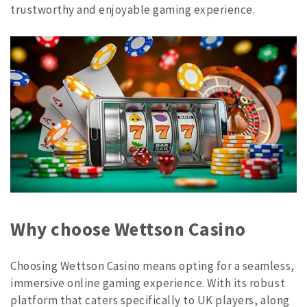
trustworthy and enjoyable gaming experience.
Why choose Wettson Casino
Choosing Wettson Casino means opting for a seamless,
immersive online gaming experience. With its robust
platform that caters specifically to UK players, along