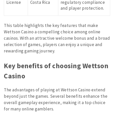
License
Costa Rica
regulatory compliance
and player protection.
This table highlights the key features that make
Wettson Casino a compelling choice among online
casinos. With an attractive welcome bonus and a broad
selection of games, players can enjoy a unique and
rewarding gaming journey.
Key benefits of choosing Wettson
Casino
The advantages of playing at Wettson Casino extend
beyond just the games. Several benefits enhance the
overall gameplay experience, making it a top choice
for many online gamblers.