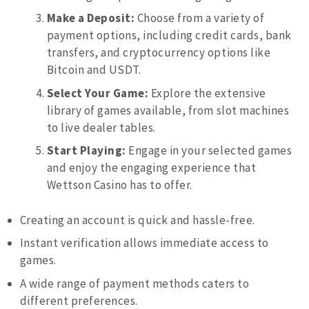
Make a Deposit:
Choose from a variety of
payment options, including credit cards, bank
transfers, and cryptocurrency options like
Bitcoin and USDT.
Select Your Game:
Explore the extensive
library of games available, from slot machines
to live dealer tables.
Start Playing:
Engage in your selected games
and enjoy the engaging experience that
Wettson Casino has to offer.
Creating an account is quick and hassle-free.
Instant verification allows immediate access to
games.
A wide range of payment methods caters to
different preferences.