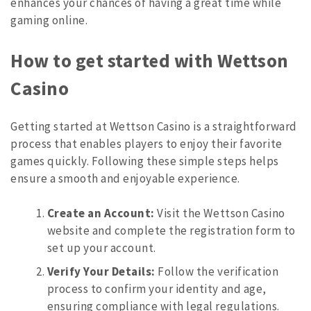
enhances your chances of having a great time while
gaming online.
How to get started with Wettson
Casino
Getting started at Wettson Casino is a straightforward
process that enables players to enjoy their favorite
games quickly. Following these simple steps helps
ensure a smooth and enjoyable experience.
Create an Account:
Visit the Wettson Casino
website and complete the registration form to
set up your account.
Verify Your Details:
Follow the verification
process to confirm your identity and age,
ensuring compliance with legal regulations.