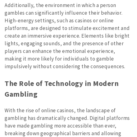
Additionally, the environment in which a person
gambles can significantly influence their behavior.
High-energy settings, such as casinos or online
platforms, are designed to stimulate excitement and
create an immersive experience. Elements like bright
lights, engaging sounds, and the presence of other
players can enhance the emotional experience,
making it more likely for individuals to gamble
impulsively without considering the consequences.
The Role of Technology in Modern
Gambling
With the rise of online casinos, the landscape of
gambling has dramatically changed. Digital platforms
have made gambling more accessible than ever,
breaking down geographical barriers and allowing