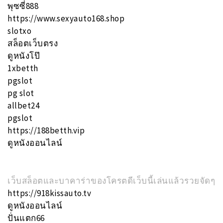
พุซซี่888
https://www.sexyauto168.shop
slotxo
สล็อตเว็บตรง
ดูหนังโป๊
1xbetth
pgslot
pg slot
allbet24
pgslot
https://188betth.vip
ดูหนังออนไลน์
เว็บสล็อตและบาคาร่าของโครตดีเว็บนี้เล่นแล้วรวยจัดๆ
https://918kissauto.tv
ดูหนังออนไลน์
ปั่นแตก66