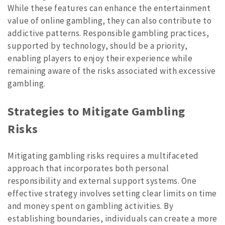
While these features can enhance the entertainment
value of online gambling, they can also contribute to
addictive patterns. Responsible gambling practices,
supported by technology, should be a priority,
enabling players to enjoy their experience while
remaining aware of the risks associated with excessive
gambling.
Strategies to Mitigate Gambling
Risks
Mitigating gambling risks requires a multifaceted
approach that incorporates both personal
responsibility and external support systems. One
effective strategy involves setting clear limits on time
and money spent on gambling activities. By
establishing boundaries, individuals can create a more