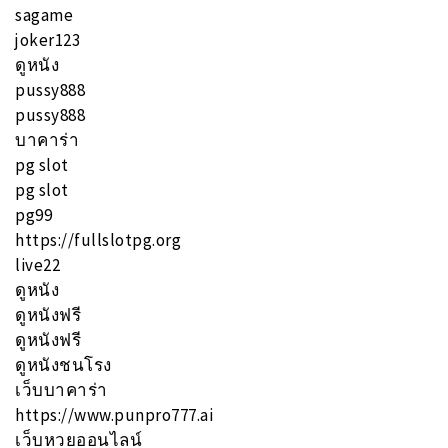
sagame
joker123
ดูหนัง
pussy888
pussy888
บาคาร่า
pg slot
pg slot
pg99
https://fullslotpg.org
live22
ดูหนัง
ดูหนังฟรี
ดูหนังฟรี
ดูหนังชนโรง
เว็บบาคาร่า
https://www.punpro777.ai
เว็บหวยออนไลน์