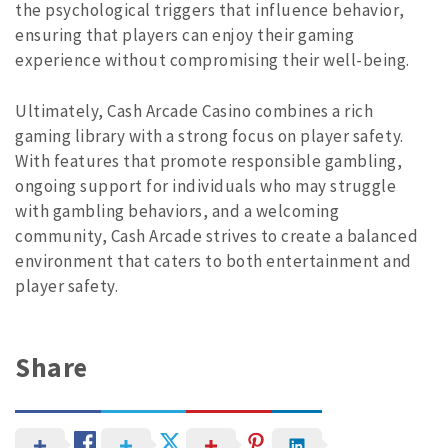
the psychological triggers that influence behavior,
ensuring that players can enjoy their gaming
experience without compromising their well-being.
Ultimately, Cash Arcade Casino combines a rich
gaming library with a strong focus on player safety.
With features that promote responsible gambling,
ongoing support for individuals who may struggle
with gambling behaviors, and a welcoming
community, Cash Arcade strives to create a balanced
environment that caters to both entertainment and
player safety.
Share