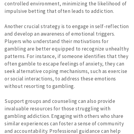
controlled environment, minimizing the likelihood of
impulsive betting that often leads to addiction.
Another crucial strategy is to engage in self-reflection
and develop an awareness of emotional triggers.
Players who understand their motivations for
gambling are better equipped to recognize unhealthy
patterns. For instance, if someone identifies that they
often gamble to escape feelings of anxiety, they can
seek alternative coping mechanisms, such as exercise
or social interactions, to address these emotions
without resorting to gambling.
Support groups and counseling can also provide
invaluable resources for those struggling with
gambling addiction. Engaging with others who share
similar experiences can foster a sense of community
and accountability. Professional guidance can help