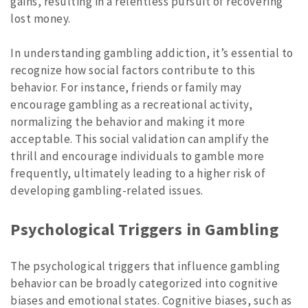
gains, resulting in a relentless pursuit of recovering
lost money.
In understanding gambling addiction, it’s essential to
recognize how social factors contribute to this
behavior. For instance, friends or family may
encourage gambling as a recreational activity,
normalizing the behavior and making it more
acceptable. This social validation can amplify the
thrill and encourage individuals to gamble more
frequently, ultimately leading to a higher risk of
developing gambling-related issues.
Psychological Triggers in Gambling
The psychological triggers that influence gambling
behavior can be broadly categorized into cognitive
biases and emotional states. Cognitive biases, such as