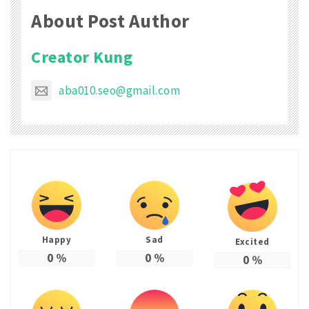
About Post Author
Creator Kung
aba010.seo@gmail.com
Happy
Sad
Excited
0
%
0
%
0
%