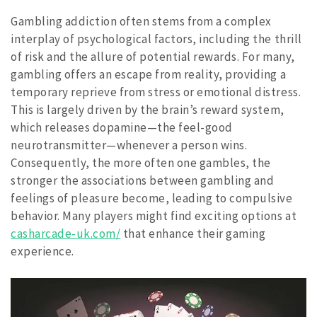
Gambling addiction often stems from a complex
interplay of psychological factors, including the thrill
of risk and the allure of potential rewards. For many,
gambling offers an escape from reality, providing a
temporary reprieve from stress or emotional distress.
This is largely driven by the brain’s reward system,
which releases dopamine—the feel-good
neurotransmitter—whenever a person wins.
Consequently, the more often one gambles, the
stronger the associations between gambling and
feelings of pleasure become, leading to compulsive
behavior. Many players might find exciting options at
casharcade-uk.com/
that enhance their gaming
experience.