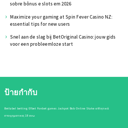
sobre bônus e slots em 2026
Maximize your gaming at Spin Fever Casino NZ:
essential tips for new users
Snel aan de slag bij BetOriginal Casino: jouw gids
voor een probleemloze start
ป้ายกำกับ
Betlabel
betting
Efbet
Fonbet
games
Jackpot Bob
Online
Stake
αθλητικά
στοιχηματικες 18 ανω