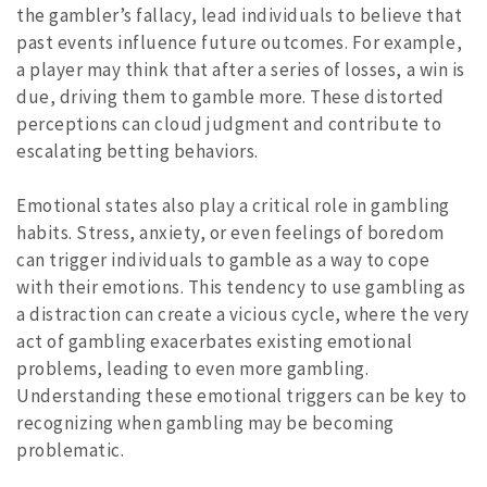
the gambler’s fallacy, lead individuals to believe that
past events influence future outcomes. For example,
a player may think that after a series of losses, a win is
due, driving them to gamble more. These distorted
perceptions can cloud judgment and contribute to
escalating betting behaviors.
Emotional states also play a critical role in gambling
habits. Stress, anxiety, or even feelings of boredom
can trigger individuals to gamble as a way to cope
with their emotions. This tendency to use gambling as
a distraction can create a vicious cycle, where the very
act of gambling exacerbates existing emotional
problems, leading to even more gambling.
Understanding these emotional triggers can be key to
recognizing when gambling may be becoming
problematic.