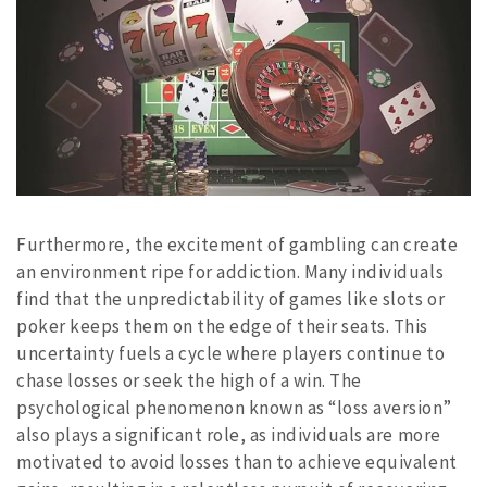
Furthermore, the excitement of gambling can create
an environment ripe for addiction. Many individuals
find that the unpredictability of games like slots or
poker keeps them on the edge of their seats. This
uncertainty fuels a cycle where players continue to
chase losses or seek the high of a win. The
psychological phenomenon known as “loss aversion”
also plays a significant role, as individuals are more
motivated to avoid losses than to achieve equivalent