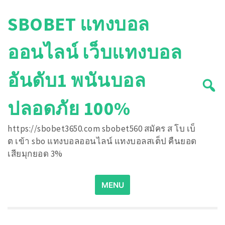
Skip
SBOBET แทงบอล
to
content
ออนไลน์ เว็บแทงบอล
อันดับ1 พนันบอล
ปลอดภัย 100%
https://sbobet3650.com sbobet560 สมัคร ส โบ เบ็
ต เข้า sbo แทงบอลออนไลน์ แทงบอลสเต็ป คืนยอด
เสียมุกยอด 3%
Search
MENU
for: