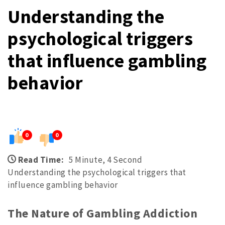
Understanding the
psychological triggers
that influence gambling
behavior
0
0
Read Time:
5 Minute, 4 Second
Understanding the psychological triggers that
influence gambling behavior
The Nature of Gambling Addiction