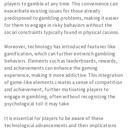
players to gamble at any time. This convenience can
exacerbate existing issues for those already
predisposed to gambling problems, making it easier
for them to engage in risky behaviors without the
social constraints typically found in physical casinos.
Moreover, technology has introduced features like
gamification, which can further entrench gambling
behaviors. Elements such as leaderboards, rewards,
and achievements can enhance the gaming
experience, making it more addictive. This integration
of game-like elements creates a sense of competition
and achievement, further motivating players to
engage in gambling, often without recognizing the
psychological toll it may take.
It is essential for players to be aware of these
technological advancements and their implications.