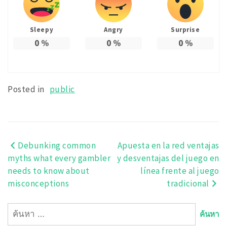
Sleepy
Angry
Surprise
0
%
0
%
0
%
Posted in
public
Debunking common
Apuesta en la red ventajas
แนะแนว
myths what every gambler
y desventajas del juego en
เรื่อง
needs to know about
línea frente al juego
misconceptions
tradicional
ค้นหา
สำหรับ: