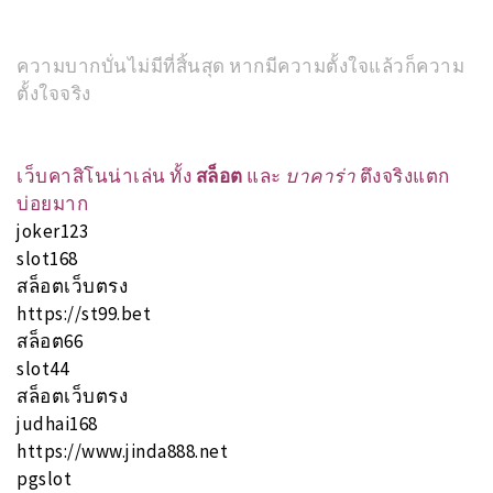
ความบากบั่นไม่มีที่สิ้นสุด หากมีความตั้งใจแล้วก็ความ
ตั้งใจจริง
เว็บคาสิโนน่าเล่น ทั้ง
สล็อต
และ
บาคาร่า
ตึงจริงแตก
บ่อยมาก
joker123
slot168
สล็อตเว็บตรง
https://st99.bet
สล็อต66
slot44
สล็อตเว็บตรง
judhai168
https://www.jinda888.net
pgslot