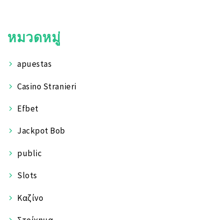
หมวดหมู่
apuestas
Casino Stranieri
Efbet
Jackpot Bob
public
Slots
Καζίνο