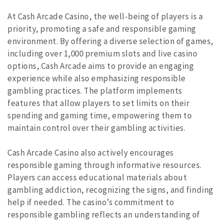
At Cash Arcade Casino, the well-being of players is a
priority, promoting a safe and responsible gaming
environment. By offering a diverse selection of games,
including over 1,000 premium slots and live casino
options, Cash Arcade aims to provide an engaging
experience while also emphasizing responsible
gambling practices. The platform implements
features that allow players to set limits on their
spending and gaming time, empowering them to
maintain control over their gambling activities.
Cash Arcade Casino also actively encourages
responsible gaming through informative resources.
Players can access educational materials about
gambling addiction, recognizing the signs, and finding
help if needed. The casino’s commitment to
responsible gambling reflects an understanding of