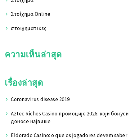
Στοίχημα
Στοίχημα Online
στοιχηματικες
ความเห็นล่าสุด
เรื่องล่าสุด
Coronavirus disease 2019
Aztec Riches Casino промоције 2026: који бонуси
доносе највише
Eldorado Casino: o que os jogadores devem saber