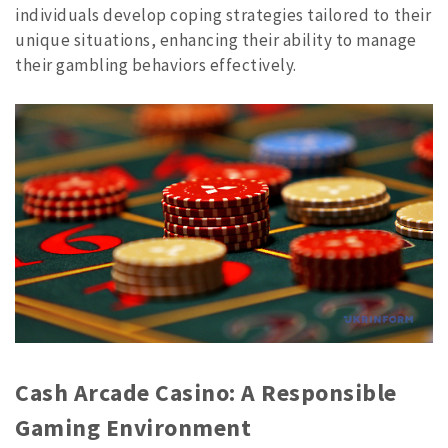
individuals develop coping strategies tailored to their
unique situations, enhancing their ability to manage
their gambling behaviors effectively.
Cash Arcade Casino: A Responsible
Gaming Environment