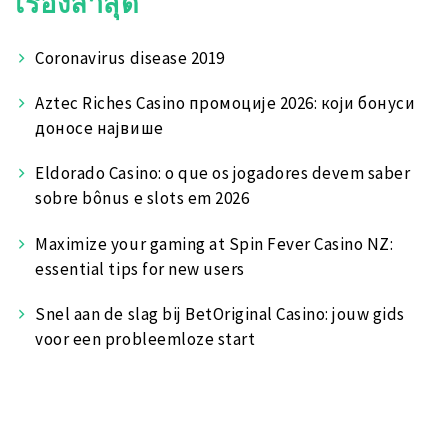
เรื่องล่าสุด
Coronavirus disease 2019
Aztec Riches Casino промоције 2026: који бонуси
доносе највише
Eldorado Casino: o que os jogadores devem saber
sobre bônus e slots em 2026
Maximize your gaming at Spin Fever Casino NZ:
essential tips for new users
Snel aan de slag bij BetOriginal Casino: jouw gids
voor een probleemloze start