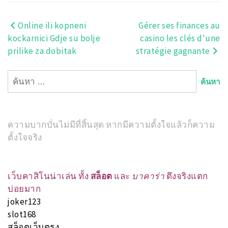
Online ili kopneni
Gérer ses finances au
แนะแนว
kockarnici Gdje su bolje
casino les clés d'une
เรื่อง
prilike za dobitak
stratégie gagnante
ค้นหา
สำหรับ:
ความบากบั่นไม่มีที่สิ้นสุด หากมีความตั้งใจแล้วก็ความ
ตั้งใจจริง
เว็บคาสิโนน่าเล่น ทั้ง
สล็อต
และ
บาคาร่า
ตึงจริงแตก
บ่อยมาก
joker123
slot168
สล็อตเว็บตรง