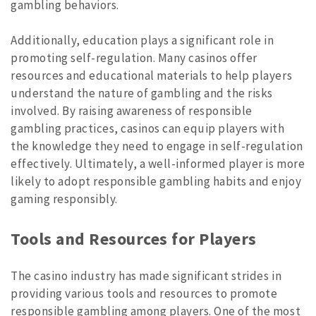
gambling behaviors.
Additionally, education plays a significant role in
promoting self-regulation. Many casinos offer
resources and educational materials to help players
understand the nature of gambling and the risks
involved. By raising awareness of responsible
gambling practices, casinos can equip players with
the knowledge they need to engage in self-regulation
effectively. Ultimately, a well-informed player is more
likely to adopt responsible gambling habits and enjoy
gaming responsibly.
Tools and Resources for Players
The casino industry has made significant strides in
providing various tools and resources to promote
responsible gambling among players. One of the most