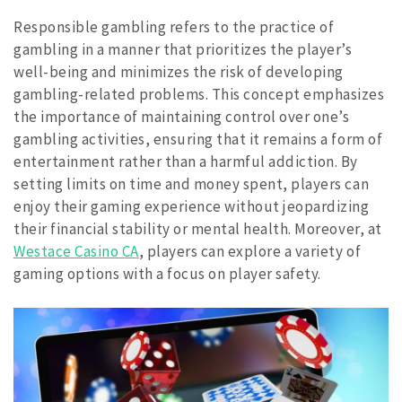
Responsible gambling refers to the practice of
gambling in a manner that prioritizes the player’s
well-being and minimizes the risk of developing
gambling-related problems. This concept emphasizes
the importance of maintaining control over one’s
gambling activities, ensuring that it remains a form of
entertainment rather than a harmful addiction. By
setting limits on time and money spent, players can
enjoy their gaming experience without jeopardizing
their financial stability or mental health. Moreover, at
Westace Casino CA
, players can explore a variety of
gaming options with a focus on player safety.