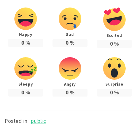
Happy
Sad
Excited
0
%
0
%
0
%
Sleepy
Angry
Surprise
0
%
0
%
0
%
Posted in
public