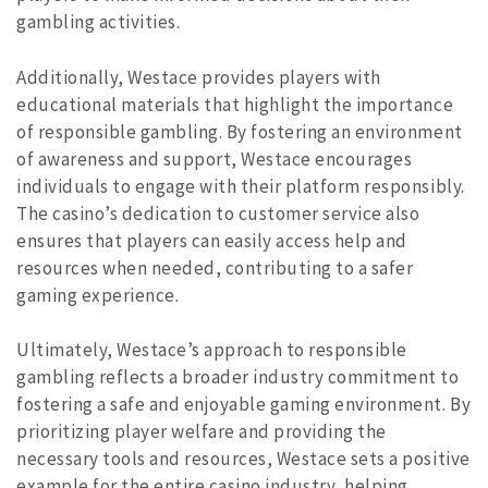
gambling activities.
Additionally, Westace provides players with
educational materials that highlight the importance
of responsible gambling. By fostering an environment
of awareness and support, Westace encourages
individuals to engage with their platform responsibly.
The casino’s dedication to customer service also
ensures that players can easily access help and
resources when needed, contributing to a safer
gaming experience.
Ultimately, Westace’s approach to responsible
gambling reflects a broader industry commitment to
fostering a safe and enjoyable gaming environment. By
prioritizing player welfare and providing the
necessary tools and resources, Westace sets a positive
example for the entire casino industry, helping