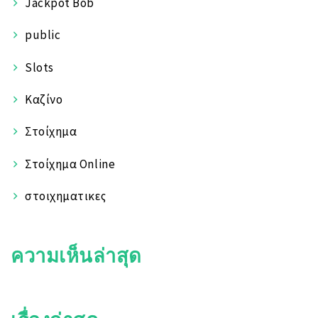
Jackpot Bob
public
Slots
Καζίνο
Στοίχημα
Στοίχημα Online
στοιχηματικες
ความเห็นล่าสุด