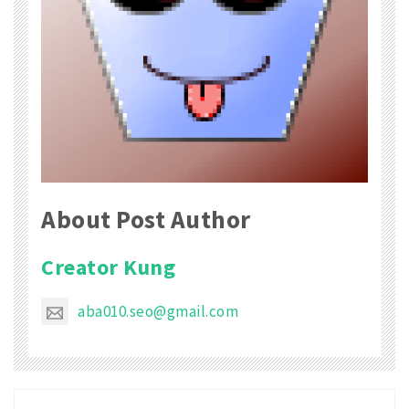
About Post Author
Creator Kung
aba010.seo@gmail.com