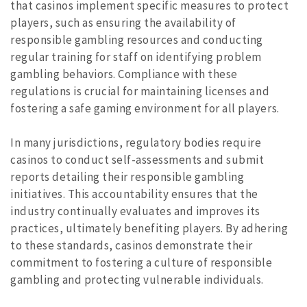
that casinos implement specific measures to protect
players, such as ensuring the availability of
responsible gambling resources and conducting
regular training for staff on identifying problem
gambling behaviors. Compliance with these
regulations is crucial for maintaining licenses and
fostering a safe gaming environment for all players.
In many jurisdictions, regulatory bodies require
casinos to conduct self-assessments and submit
reports detailing their responsible gambling
initiatives. This accountability ensures that the
industry continually evaluates and improves its
practices, ultimately benefiting players. By adhering
to these standards, casinos demonstrate their
commitment to fostering a culture of responsible
gambling and protecting vulnerable individuals.