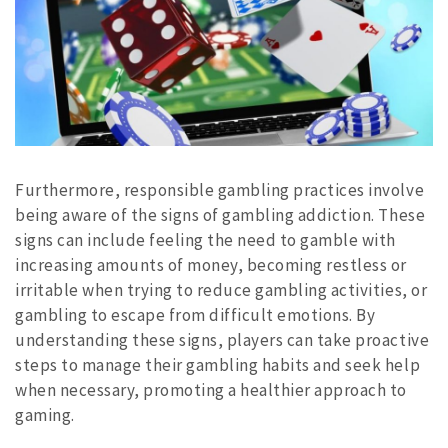
Furthermore, responsible gambling practices involve
being aware of the signs of gambling addiction. These
signs can include feeling the need to gamble with
increasing amounts of money, becoming restless or
irritable when trying to reduce gambling activities, or
gambling to escape from difficult emotions. By
understanding these signs, players can take proactive
steps to manage their gambling habits and seek help
when necessary, promoting a healthier approach to
gaming.