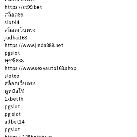
https://st99.bet
สล็อต66
slot44
สล็อตเว็บตรง
judhai168
https://www.jinda888.net
pgslot
พุซซี่888
https://www.sexyauto168.shop
slotxo
สล็อตเว็บตรง
ดูหนังโป๊
1xbetth
pgslot
pg slot
allbet24
pgslot
https://188betth.vip