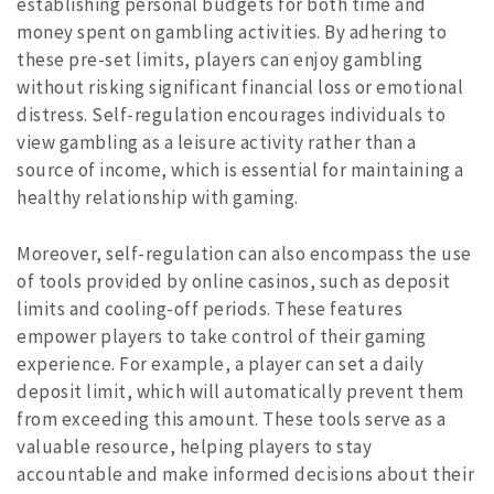
establishing personal budgets for both time and
money spent on gambling activities. By adhering to
these pre-set limits, players can enjoy gambling
without risking significant financial loss or emotional
distress. Self-regulation encourages individuals to
view gambling as a leisure activity rather than a
source of income, which is essential for maintaining a
healthy relationship with gaming.
Moreover, self-regulation can also encompass the use
of tools provided by online casinos, such as deposit
limits and cooling-off periods. These features
empower players to take control of their gaming
experience. For example, a player can set a daily
deposit limit, which will automatically prevent them
from exceeding this amount. These tools serve as a
valuable resource, helping players to stay
accountable and make informed decisions about their