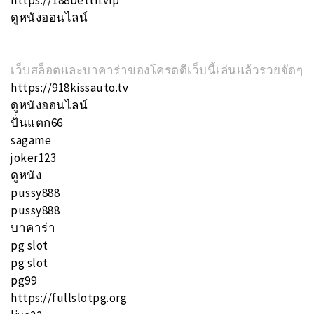
ดูหนังออนไลน์
เว็บสล็อตและบาคาร่าของโครตดีเว็บนี้เล่นแล้วรวยจัดๆ
https://918kissauto.tv
ดูหนังออนไลน์
ปั่นแตก66
sagame
joker123
ดูหนัง
pussy888
pussy888
บาคาร่า
pg slot
pg slot
pg99
https://fullslotpg.org