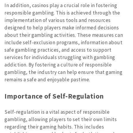
In addition, casinos play a crucial role in fostering
responsible gambling. This is achieved through the
implementation of various tools and resources
designed to help players make informed decisions
about their gambling activities. These measures can
include self-exclusion programs, information about
safe gambling practices, and access to support
services for individuals struggling with gambling
addiction. By fostering a culture of responsible
gambling, the industry can help ensure that gaming
remains a safe and enjoyable pastime.
Importance of Self-Regulation
Self-regulation is a vital aspect of responsible
gambling, allowing players to set their own limits
regarding their gaming habits. This includes