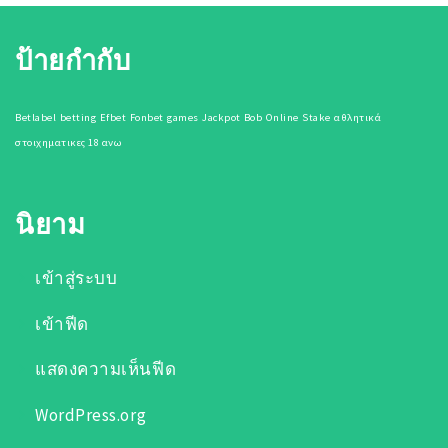
ป้ายกำกับ
Betlabel
betting
Efbet
Fonbet
games
Jackpot Bob
Online
Stake
αθλητικά
στοιχηματικες 18 ανω
นิยาม
เข้าสู่ระบบ
เข้าฟีด
แสดงความเห็นฟีด
WordPress.org