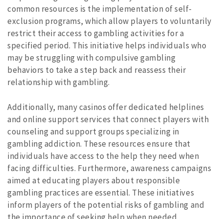
common resources is the implementation of self-
exclusion programs, which allow players to voluntarily
restrict their access to gambling activities for a
specified period. This initiative helps individuals who
may be struggling with compulsive gambling
behaviors to take a step back and reassess their
relationship with gambling.
Additionally, many casinos offer dedicated helplines
and online support services that connect players with
counseling and support groups specializing in
gambling addiction. These resources ensure that
individuals have access to the help they need when
facing difficulties. Furthermore, awareness campaigns
aimed at educating players about responsible
gambling practices are essential. These initiatives
inform players of the potential risks of gambling and
the importance of seeking help when needed.