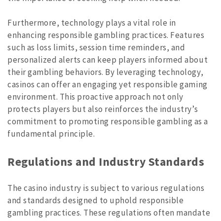
Furthermore, technology plays a vital role in
enhancing responsible gambling practices. Features
such as loss limits, session time reminders, and
personalized alerts can keep players informed about
their gambling behaviors. By leveraging technology,
casinos can offer an engaging yet responsible gaming
environment. This proactive approach not only
protects players but also reinforces the industry’s
commitment to promoting responsible gambling as a
fundamental principle.
Regulations and Industry Standards
The casino industry is subject to various regulations
and standards designed to uphold responsible
gambling practices. These regulations often mandate