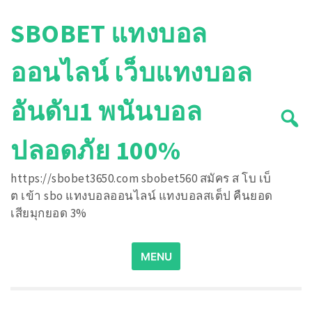
Skip
SBOBET แทงบอล
to
content
ออนไลน์ เว็บแทงบอล
อันดับ1 พนันบอล
ปลอดภัย 100%
https://sbobet3650.com sbobet560 สมัคร ส โบ เบ็
ต เข้า sbo แทงบอลออนไลน์ แทงบอลสเต็ป คืนยอด
เสียมุกยอด 3%
Search
MENU
for: