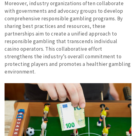
Moreover, industry organizations often collaborate
with governments and advocacy groups to develop
comprehensive responsible gambling programs. By
sharing best practices and resources, these
partnerships aim to create a unified approach to
responsible gambling that transcends individual
casino operators. This collaborative effort
strengthens the industry’s overall commitment to
protecting players and promotes a healthier gambling
environment.