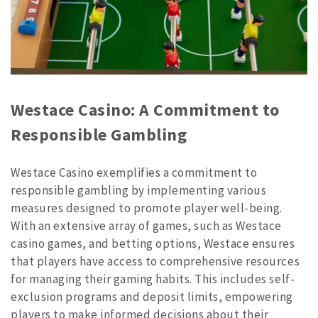
Westace Casino: A Commitment to
Responsible Gambling
Westace Casino exemplifies a commitment to
responsible gambling by implementing various
measures designed to promote player well-being.
With an extensive array of games, such as Westace
casino games, and betting options, Westace ensures
that players have access to comprehensive resources
for managing their gaming habits. This includes self-
exclusion programs and deposit limits, empowering
players to make informed decisions about their