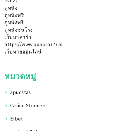
live22
ดูหนัง
ดูหนังฟรี
ดูหนังฟรี
ดูหนังชนโรง
เว็บบาคาร่า
https://www.punpro777.ai
เว็บหวยออนไลน์
หมวดหมู่
apuestas
Casino Stranieri
Efbet