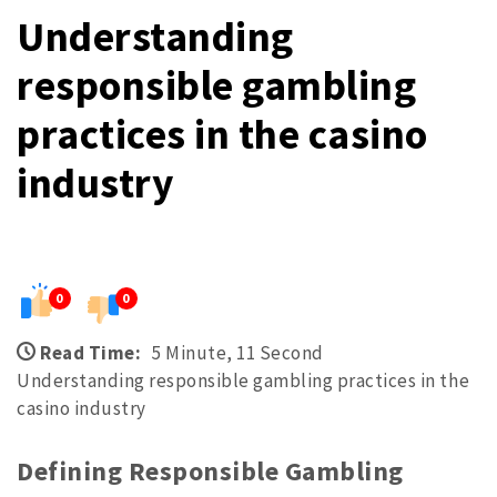
Understanding
responsible gambling
practices in the casino
industry
0
0
Read Time:
5 Minute, 11 Second
Understanding responsible gambling practices in the
casino industry
Defining Responsible Gambling