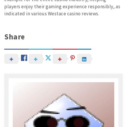
players enjoy their gaming experience responsibly, as
indicated in various Westace casino reviews.
Share