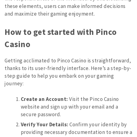
these elements, users can make informed decisions
and maximize their gaming enjoyment.
How to get started with Pinco
Casino
Getting acclimated to Pinco Casino is straightforward,
thanks to its user-friendly interface. Here’s a step-by-
step guide to help you embark on your gaming
journey:
Create an Account:
Visit the Pinco Casino
website and sign up with your email and a
secure password.
Verify Your Details:
Confirm your identity by
providing necessary documentation to ensure a