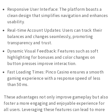
Responsive User Interface: The platform boasts a
clean design that simplifies navigation and enhances
usability.
Real-time Account Updates: Users can track their
balances and changes seamlessly, promoting
transparency and trust.
Dynamic Visual Feedback: Features such as soft
highlighting for bonuses and color changes on
button presses improve interaction.
Fast Loading Times: Pinco Casino ensures a smooth
gaming experience with a response speed of less
than 50 ms.
These advantages not only improve gameplay but also
foster a more engaging and enjoyable experience for
all users. Leveraging these features can lead to more