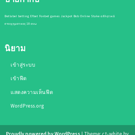
Betlabel
betting
Efbet
Fonbet
games
Jackpot Bob
Online
Stake
αθλητικά
στοιχηματικες 18 ανω
นิยาม
เข้าสู่ระบบ
เข้าฟีด
แสดงความเห็นฟีด
WordPress.org
Proudly powered by WordPress
|
Theme: ct-white by