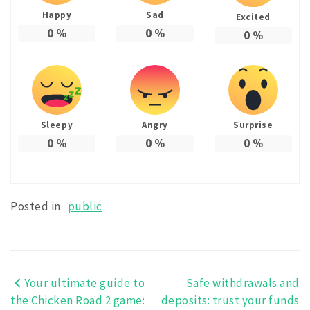
Happy
Sad
Excited
0
%
0
%
0
%
Sleepy
Angry
Surprise
0
%
0
%
0
%
Posted in
public
Your ultimate guide to
Safe withdrawals and
แนะแนว
the Chicken Road 2 game:
deposits: trust your funds