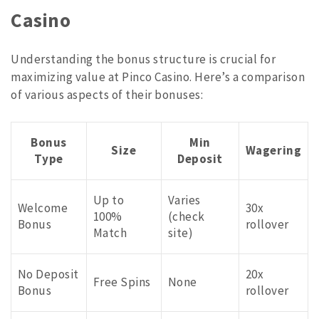
Casino
Understanding the bonus structure is crucial for
maximizing value at Pinco Casino. Here’s a comparison
of various aspects of their bonuses:
Bonus
Min
Size
Wagering
Type
Deposit
Up to
Varies
Welcome
30x
100%
(check
Bonus
rollover
Match
site)
No Deposit
20x
Free Spins
None
Bonus
rollover