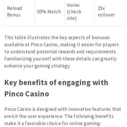
Varies
Reload
25x
50% Match
(check
Bonus
rollover
site)
This table illustrates the key aspects of bonuses
available at Pinco Casino, making it easier for players
to understand potential rewards and requirements.
Familiarizing yourself with these details can greatly
enhance your gaming strategy.
Key benefits of engaging with
Pinco Casino
Pinco Casino is designed with innovative features that
enrich the user experience. The following benefits
make it a favorable choice for online gaming: