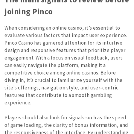
joining Pinco
When considering an online casino, it’s essential to
evaluate various factors that impact user experience.
Pinco Casino has garnered attention for its intuitive
design and responsive features that prioritize player
engagement. With a focus on visual feedback, users
can easily navigate the platform, making it a
competitive choice among online casinos. Before
diving in, it’s crucial to familiarize yourself with the
site’s offerings, navigation style, and user-centric
features that contribute to a smooth gambling
experience.
Players should also look for signals such as the speed
of game loading, the clarity of bonus information, and
the responsiveness of the interface. By understanding