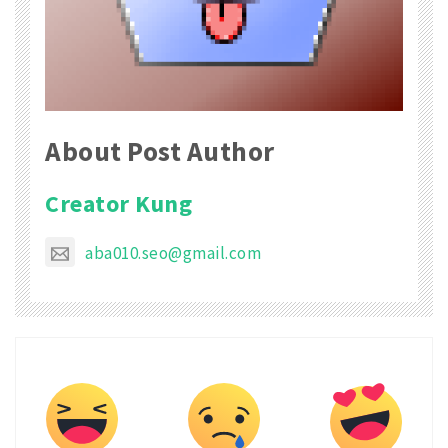
About Post Author
Creator Kung
aba010.seo@gmail.com