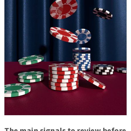
The main signals to review before