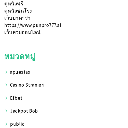
ดูหนังฟรี
ดูหนังชนโรง
เว็บบาคาร่า
https://www.punpro777.ai
เว็บหวยออนไลน์
หมวดหมู่
apuestas
Casino Stranieri
Efbet
Jackpot Bob
public