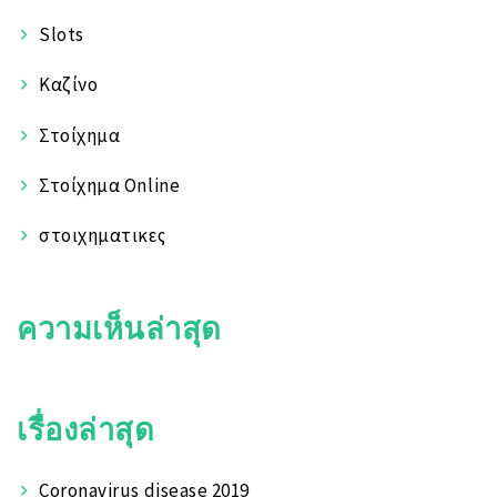
Slots
Καζίνο
Στοίχημα
Στοίχημα Online
στοιχηματικες
ความเห็นล่าสุด
เรื่องล่าสุด
Coronavirus disease 2019