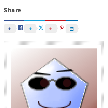
Share