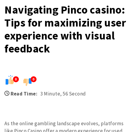
Navigating Pinco casino:
Tips for maximizing user
experience with visual
feedback
0
0
Read Time:
3 Minute, 56 Second
As the online gambling landscape evolves, platforms
like Pinco Casino offer a modern experience focused