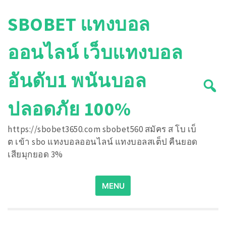
Skip
SBOBET แทงบอล
to
content
ออนไลน์ เว็บแทงบอล
อันดับ1 พนันบอล
ปลอดภัย 100%
https://sbobet3650.com sbobet560 สมัคร ส โบ เบ็
ต เข้า sbo แทงบอลออนไลน์ แทงบอลสเต็ป คืนยอด
เสียมุกยอด 3%
Search
MENU
for: