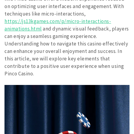
on optimizing user interfaces and engagement. With
techniques like micro-interactions,
https://js13kgames.com/p/micro-interactions-
animations.html
and dynamic visual feedback, players
can enjoy a seamless gaming experience.
Understanding how to navigate this casino effectively
can enhance your overall enjoyment and success. In
this article, we will explore key elements that
contribute to a positive user experience when using
Pinco Casino.