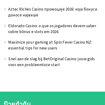
Aztec Riches Casino промоције 2026: који бонуси
доносе највише
Eldorado Casino: o que os jogadores devem saber
sobre bônus e slots em 2026
Maximize your gaming at Spin Fever Casino NZ:
essential tips for new users
Snel aan de slag bij BetOriginal Casino: jouw gids
voor een probleemloze start
ป้ายกำกับ