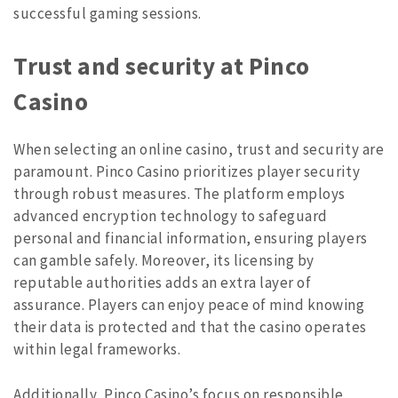
successful gaming sessions.
Trust and security at Pinco
Casino
When selecting an online casino, trust and security are
paramount. Pinco Casino prioritizes player security
through robust measures. The platform employs
advanced encryption technology to safeguard
personal and financial information, ensuring players
can gamble safely. Moreover, its licensing by
reputable authorities adds an extra layer of
assurance. Players can enjoy peace of mind knowing
their data is protected and that the casino operates
within legal frameworks.
Additionally, Pinco Casino’s focus on responsible