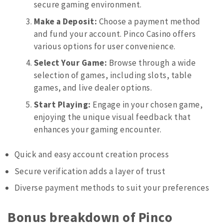
secure gaming environment.
Make a Deposit:
Choose a payment method
and fund your account. Pinco Casino offers
various options for user convenience.
Select Your Game:
Browse through a wide
selection of games, including slots, table
games, and live dealer options.
Start Playing:
Engage in your chosen game,
enjoying the unique visual feedback that
enhances your gaming encounter.
Quick and easy account creation process
Secure verification adds a layer of trust
Diverse payment methods to suit your preferences
Bonus breakdown of Pinco