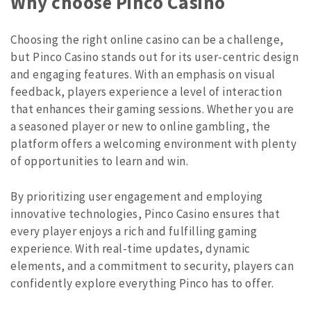
Why choose Pinco Casino
Choosing the right online casino can be a challenge,
but Pinco Casino stands out for its user-centric design
and engaging features. With an emphasis on visual
feedback, players experience a level of interaction
that enhances their gaming sessions. Whether you are
a seasoned player or new to online gambling, the
platform offers a welcoming environment with plenty
of opportunities to learn and win.
By prioritizing user engagement and employing
innovative technologies, Pinco Casino ensures that
every player enjoys a rich and fulfilling gaming
experience. With real-time updates, dynamic
elements, and a commitment to security, players can
confidently explore everything Pinco has to offer.