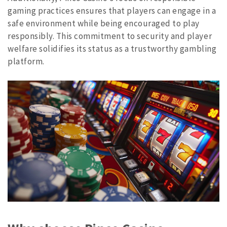
gaming practices ensures that players can engage in a
safe environment while being encouraged to play
responsibly. This commitment to security and player
welfare solidifies its status as a trustworthy gambling
platform.