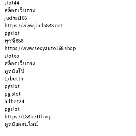
slot44
สล็อตเว็บตรง
judhai168
https://www.jinda888.net
pgslot
พุซซี่888
https://www.sexyauto168.shop
slotxo
สล็อตเว็บตรง
ดูหนังโป๊
1xbetth
pgslot
pg slot
allbet24
pgslot
https://188betth.vip
ดูหนังออนไลน์