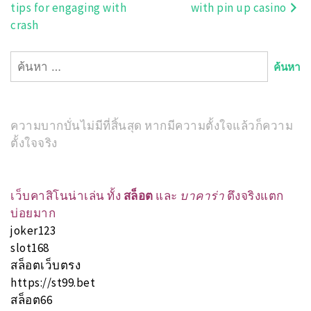
เรื่อง
tips for engaging with
with pin up casino
crash
ค้นหา
สำหรับ:
ความบากบั่นไม่มีที่สิ้นสุด หากมีความตั้งใจแล้วก็ความ
ตั้งใจจริง
เว็บคาสิโนน่าเล่น ทั้ง
สล็อต
และ
บาคาร่า
ตึงจริงแตก
บ่อยมาก
joker123
slot168
สล็อตเว็บตรง
https://st99.bet
สล็อต66