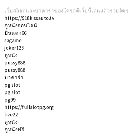
เว็บสล็อตและบาคาร่าของโครตดีเว็บนี้เล่นแล้วรวยจัดๆ
https://918kissauto.tv
ดูหนังออนไลน์
ปั่นแตก66
sagame
joker123
ดูหนัง
pussy888
pussy888
บาคาร่า
pg slot
pg slot
pg99
https://fullslotpg.org
live22
ดูหนัง
ดูหนังฟรี