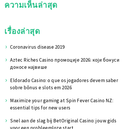
ความเห็นล่าสุด
เรื่องล่าสุด
Coronavirus disease 2019
Aztec Riches Casino промоције 2026: који бонуси
доносе највише
Eldorado Casino: o que os jogadores devem saber
sobre bônus e slots em 2026
Maximize your gaming at Spin Fever Casino NZ:
essential tips for new users
Snel aan de slag bij BetOriginal Casino: jouw gids
voor een probleemloze start