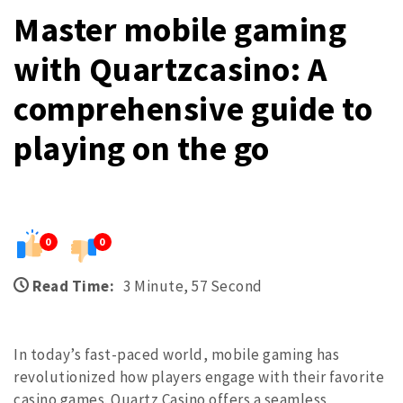
Master mobile gaming
with Quartzcasino: A
comprehensive guide to
playing on the go
0
0
Read Time:
3 Minute, 57 Second
In today’s fast-paced world, mobile gaming has
revolutionized how players engage with their favorite
casino games. Quartz Casino offers a seamless