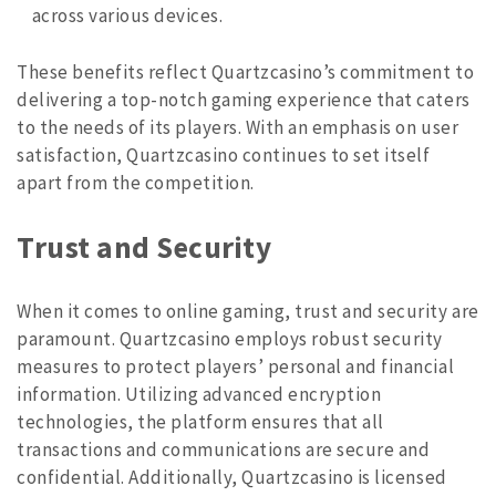
across various devices.
These benefits reflect Quartzcasino’s commitment to
delivering a top-notch gaming experience that caters
to the needs of its players. With an emphasis on user
satisfaction, Quartzcasino continues to set itself
apart from the competition.
Trust and Security
When it comes to online gaming, trust and security are
paramount. Quartzcasino employs robust security
measures to protect players’ personal and financial
information. Utilizing advanced encryption
technologies, the platform ensures that all
transactions and communications are secure and
confidential. Additionally, Quartzcasino is licensed