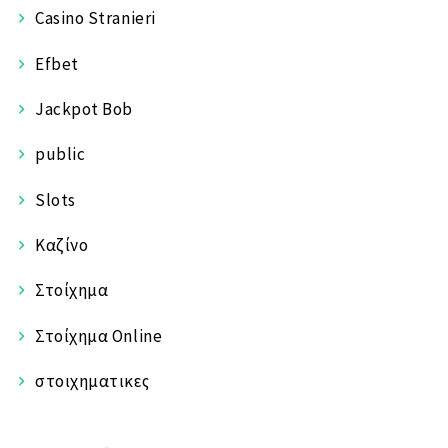
Casino Stranieri
Efbet
Jackpot Bob
public
Slots
Καζίνο
Στοίχημα
Στοίχημα Online
στοιχηματικες