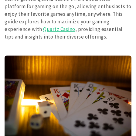
platform for gaming on the go, allowing enthusiasts to
enjoy their favorite games anytime, anywhere. This
guide explores how to maximize your gaming
experience with
Quartz Casino
, providing essential
tips and insights into their diverse offerings.