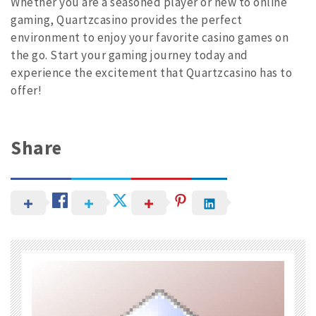
Whether you are a seasoned player or new to online
gaming, Quartzcasino provides the perfect
environment to enjoy your favorite casino games on
the go. Start your gaming journey today and
experience the excitement that Quartzcasino has to
offer!
Share