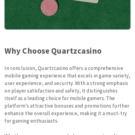
Why Choose Quartzcasino
In conclusion, Quartzcasino offers a comprehensive
mobile gaming experience that excels in game variety,
user experience, and security. With a strong emphasis
on player satisfaction and safety, it distinguishes
itself as a leading choice for mobile gamers. The
platform’s attractive bonuses and promotions further
enhance the overall experience, making it a must-try
for gaming enthusiasts.