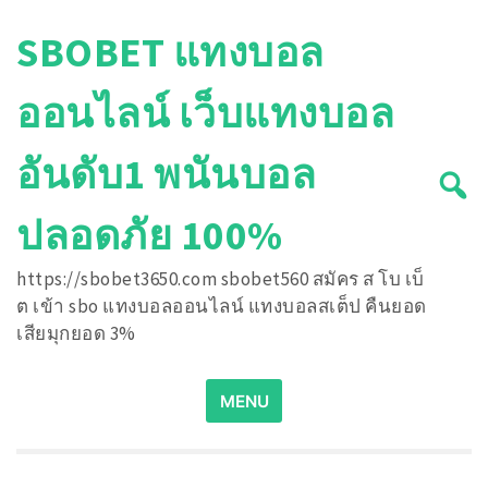
Skip
SBOBET แทงบอล
to
content
ออนไลน์ เว็บแทงบอล
อันดับ1 พนันบอล
ปลอดภัย 100%
https://sbobet3650.com sbobet560 สมัคร ส โบ เบ็
ต เข้า sbo แทงบอลออนไลน์ แทงบอลสเต็ป คืนยอด
เสียมุกยอด 3%
Search
MENU
for: