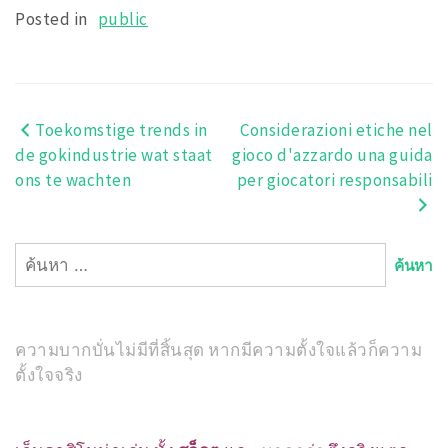
Posted in
public
Toekomstige trends in
Considerazioni etiche nel
แนะแนว
de gokindustrie wat staat
gioco d'azzardo una guida
เรื่อง
ons te wachten
per giocatori responsabili
ค้นหา
สำหรับ:
ความบากบั่นไม่มีที่สิ้นสุด หากมีความตั้งใจแล้วก็ความ
ตั้งใจจริง