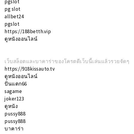
pgslot
pg slot
allbet24
pgslot
https://188betth.vip
ดูหนังออนไลน์
เว็บสล็อตและบาคาร่าของโครตดีเว็บนี้เล่นแล้วรวยจัดๆ
https://918kissauto.tv
ดูหนังออนไลน์
ปั่นแตก66
sagame
joker123
ดูหนัง
pussy888
pussy888
บาคาร่า