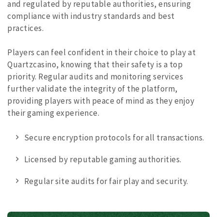
and regulated by reputable authorities, ensuring
compliance with industry standards and best
practices.
Players can feel confident in their choice to play at
Quartzcasino, knowing that their safety is a top
priority. Regular audits and monitoring services
further validate the integrity of the platform,
providing players with peace of mind as they enjoy
their gaming experience.
Secure encryption protocols for all transactions.
Licensed by reputable gaming authorities.
Regular site audits for fair play and security.