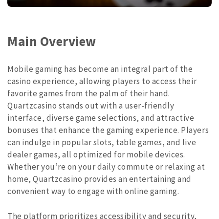
Main Overview
Mobile gaming has become an integral part of the
casino experience, allowing players to access their
favorite games from the palm of their hand.
Quartzcasino stands out with a user-friendly
interface, diverse game selections, and attractive
bonuses that enhance the gaming experience. Players
can indulge in popular slots, table games, and live
dealer games, all optimized for mobile devices.
Whether you’re on your daily commute or relaxing at
home, Quartzcasino provides an entertaining and
convenient way to engage with online gaming.
The platform prioritizes accessibility and security,