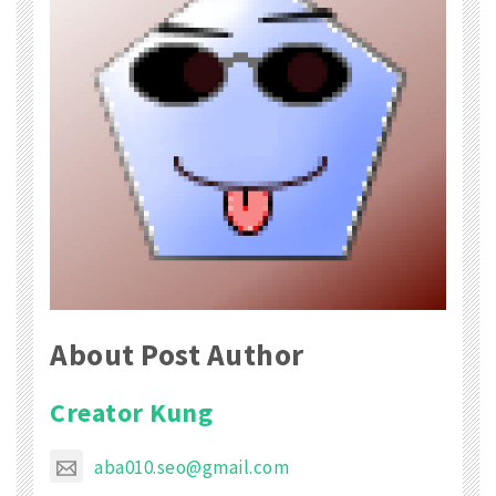
About Post Author
Creator Kung
aba010.seo@gmail.com