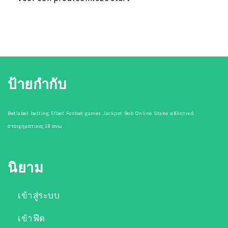
ป้ายกำกับ
Betlabel
betting
Efbet
Fonbet
games
Jackpot Bob
Online
Stake
αθλητικά
στοιχηματικες 18 ανω
นิยาม
เข้าสู่ระบบ
เข้าฟีด