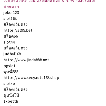
เว็บคาสิโนน่าเล่น ทั้ง
สล็อต
และ
บาคาร่า
ตึงจริงแตก
บ่อยมาก
joker123
slot168
สล็อตเว็บตรง
https://st99.bet
สล็อต66
slot44
สล็อตเว็บตรง
judhai168
https://www.jinda888.net
pgslot
พุซซี่888
https://www.sexyauto168.shop
slotxo
สล็อตเว็บตรง
ดูหนังโป๊
1xbetth