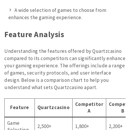
A wide selection of games to choose from
enhances the gaming experience.
Feature Analysis
Understanding the features offered by Quartzcasino
compared to its competitors can significantly enhance
your gaming experience. The offerings include a range
of games, security protocols, and user interface
design. Below is a comparison chart to help you
understand what sets Quartzcasino apart.
Competitor
Competi
Feature
Quartzcasino
A
B
Game
2,500+
1,800+
2,200+
Selection