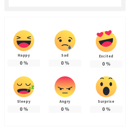
Happy
Sad
Excited
0
%
0
%
0
%
Sleepy
Angry
Surprise
0
%
0
%
0
%