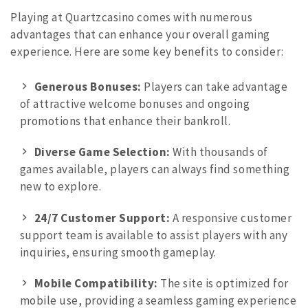
Playing at Quartzcasino comes with numerous
advantages that can enhance your overall gaming
experience. Here are some key benefits to consider:
Generous Bonuses:
Players can take advantage
of attractive welcome bonuses and ongoing
promotions that enhance their bankroll.
Diverse Game Selection:
With thousands of
games available, players can always find something
new to explore.
24/7 Customer Support:
A responsive customer
support team is available to assist players with any
inquiries, ensuring smooth gameplay.
Mobile Compatibility:
The site is optimized for
mobile use, providing a seamless gaming experience