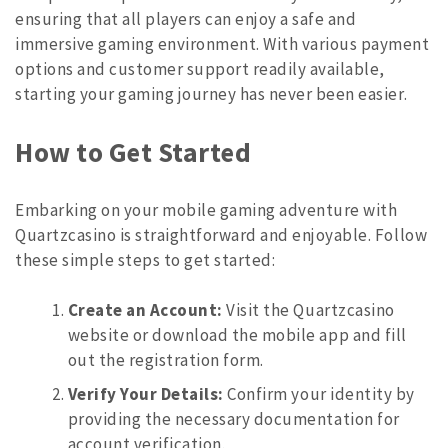
ensuring that all players can enjoy a safe and
immersive gaming environment. With various payment
options and customer support readily available,
starting your gaming journey has never been easier.
How to Get Started
Embarking on your mobile gaming adventure with
Quartzcasino is straightforward and enjoyable. Follow
these simple steps to get started:
Create an Account:
Visit the Quartzcasino
website or download the mobile app and fill
out the registration form.
Verify Your Details:
Confirm your identity by
providing the necessary documentation for
account verification.