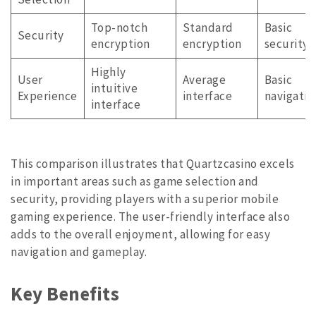
Top-notch
Standard
Basic
Security
encryption
encryption
security
Highly
User
Average
Basic
intuitive
Experience
interface
navigatio
interface
This comparison illustrates that Quartzcasino excels
in important areas such as game selection and
security, providing players with a superior mobile
gaming experience. The user-friendly interface also
adds to the overall enjoyment, allowing for easy
navigation and gameplay.
Key Benefits