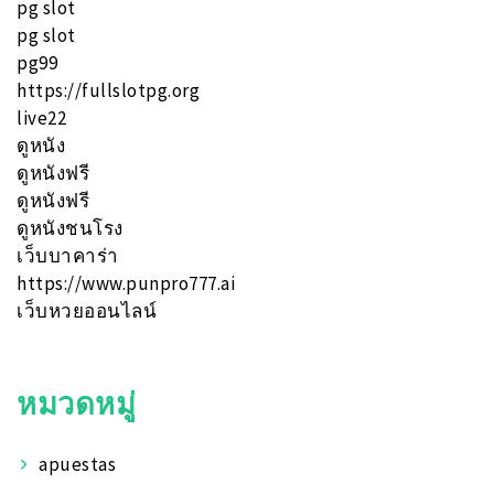
pg slot
pg slot
pg99
https://fullslotpg.org
live22
ดูหนัง
ดูหนังฟรี
ดูหนังฟรี
ดูหนังชนโรง
เว็บบาคาร่า
https://www.punpro777.ai
เว็บหวยออนไลน์
หมวดหมู่
apuestas