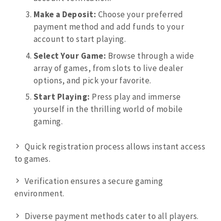
Make a Deposit:
Choose your preferred
payment method and add funds to your
account to start playing.
Select Your Game:
Browse through a wide
array of games, from slots to live dealer
options, and pick your favorite.
Start Playing:
Press play and immerse
yourself in the thrilling world of mobile
gaming.
Quick registration process allows instant access
to games.
Verification ensures a secure gaming
environment.
Diverse payment methods cater to all players.