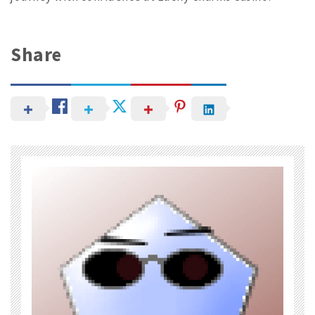
Share