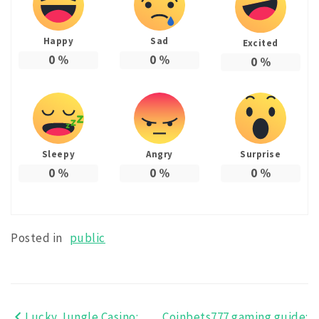
Happy
Sad
Excited
0
%
0
%
0
%
Sleepy
Angry
Surprise
0
%
0
%
0
%
Posted in
public
Lucky Jungle Casino:
Coinbets777 gaming guide: