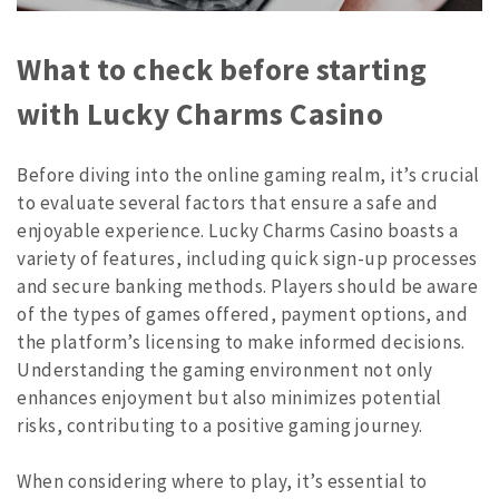
What to check before starting
with Lucky Charms Casino
Before diving into the online gaming realm, it’s crucial
to evaluate several factors that ensure a safe and
enjoyable experience. Lucky Charms Casino boasts a
variety of features, including quick sign-up processes
and secure banking methods. Players should be aware
of the types of games offered, payment options, and
the platform’s licensing to make informed decisions.
Understanding the gaming environment not only
enhances enjoyment but also minimizes potential
risks, contributing to a positive gaming journey.
When considering where to play, it’s essential to