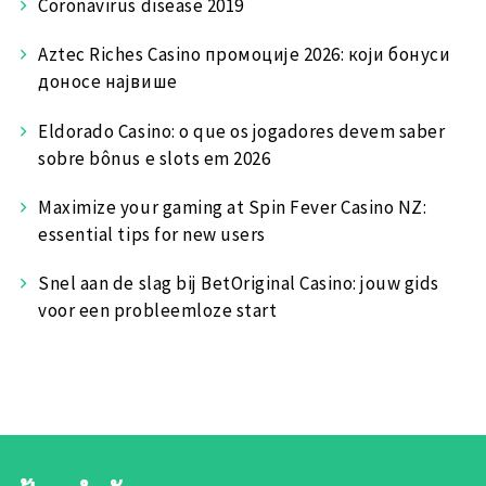
Coronavirus disease 2019
Aztec Riches Casino промоције 2026: који бонуси
доносе највише
Eldorado Casino: o que os jogadores devem saber
sobre bônus e slots em 2026
Maximize your gaming at Spin Fever Casino NZ:
essential tips for new users
Snel aan de slag bij BetOriginal Casino: jouw gids
voor een probleemloze start