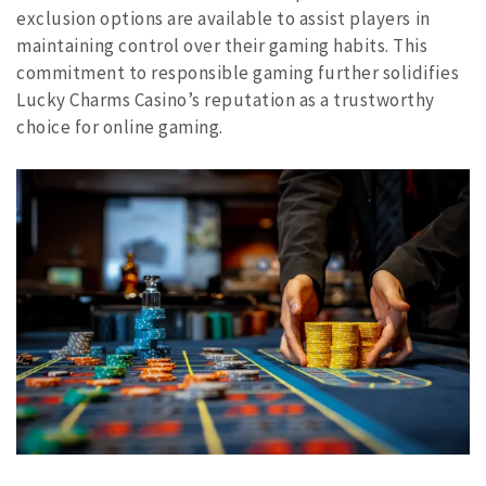
exclusion options are available to assist players in
maintaining control over their gaming habits. This
commitment to responsible gaming further solidifies
Lucky Charms Casino’s reputation as a trustworthy
choice for online gaming.