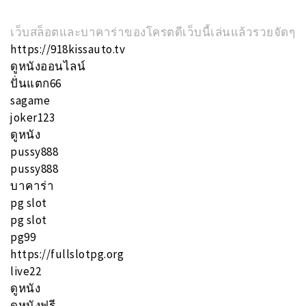
เว็บสล็อตและบาคาร่าของโครตดีเว็บนี้เล่นแล้วรวยจัดๆ
https://918kissauto.tv
ดูหนังออนไลน์
ปั่นแตก66
sagame
joker123
ดูหนัง
pussy888
pussy888
บาคาร่า
pg slot
pg slot
pg99
https://fullslotpg.org
live22
ดูหนัง
ดูหนังฟรี