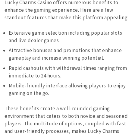
Lucky Charms Casino offers numerous benefits to
enhance the gaming experience. Here are a few
standout features that make this platform appealing:
Extensive game selection including popular slots
and live dealer games.
Attractive bonuses and promotions that enhance
gameplay and increase winning potential.
Rapid cashouts with withdrawal times ranging from
immediate to 24 hours.
Mobile-friendly interface allowing players to enjoy
gaming on the go.
These benefits create a well-rounded gaming
environment that caters to both novice and seasoned
players. The multitude of options, coupled with fast
and user-friendly processes, makes Lucky Charms