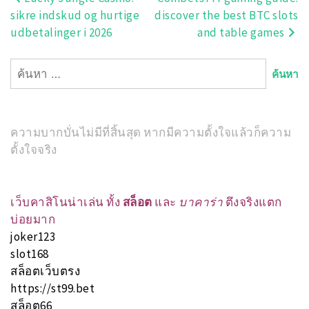
แนะแนว
sikre indskud og hurtige
discover the best BTC slots
เรื่อง
udbetalinger i 2026
and table games
ค้นหา
สำหรับ:
ความบากบั่นไม่มีที่สิ้นสุด หากมีความตั้งใจแล้วก็ความ
ตั้งใจจริง
เว็บคาสิโนน่าเล่น ทั้ง
สล็อต
และ
บาคาร่า
ตึงจริงแตก
บ่อยมาก
joker123
slot168
สล็อตเว็บตรง
https://st99.bet
สล็อต66