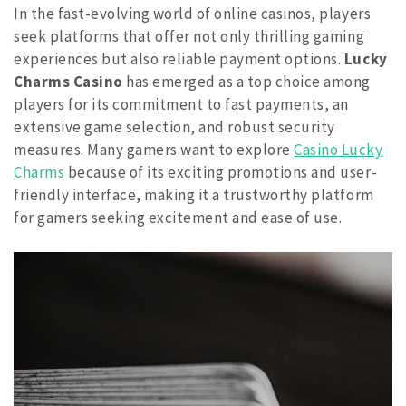
In the fast-evolving world of online casinos, players
seek platforms that offer not only thrilling gaming
experiences but also reliable payment options.
Lucky
Charms Casino
has emerged as a top choice among
players for its commitment to fast payments, an
extensive game selection, and robust security
measures. Many gamers want to explore
Casino Lucky
Charms
because of its exciting promotions and user-
friendly interface, making it a trustworthy platform
for gamers seeking excitement and ease of use.