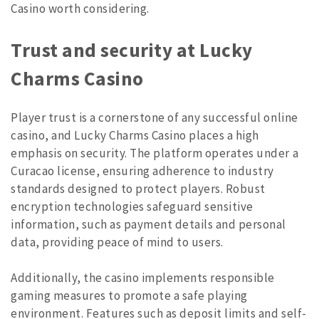
Casino worth considering.
Trust and security at Lucky
Charms Casino
Player trust is a cornerstone of any successful online
casino, and Lucky Charms Casino places a high
emphasis on security. The platform operates under a
Curacao license, ensuring adherence to industry
standards designed to protect players. Robust
encryption technologies safeguard sensitive
information, such as payment details and personal
data, providing peace of mind to users.
Additionally, the casino implements responsible
gaming measures to promote a safe playing
environment. Features such as deposit limits and self-