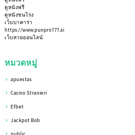
ดูหนังฟรี
ดูหนังชนโรง
เว็บบาคาร่า
https://www.punpro777.ai
เว็บหวยออนไลน์
หมวดหมู่
apuestas
Casino Stranieri
Efbet
Jackpot Bob
public