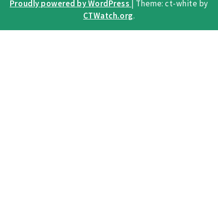
Proudly powered by WordPress
|
Theme: ct-white by
CTWatch.org
.