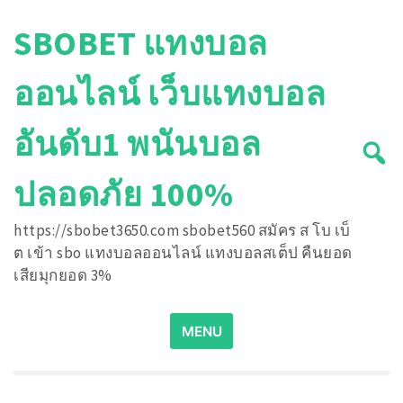
Skip
SBOBET แทงบอล
to
content
ออนไลน์ เว็บแทงบอล
อันดับ1 พนันบอล
ปลอดภัย 100%
https://sbobet3650.com sbobet560 สมัคร ส โบ เบ็
ต เข้า sbo แทงบอลออนไลน์ แทงบอลสเต็ป คืนยอด
เสียมุกยอด 3%
Search
MENU
for: