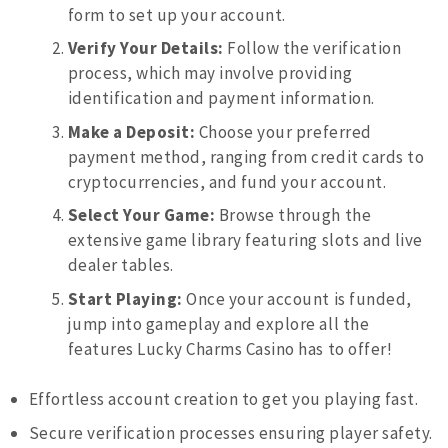
form to set up your account.
Verify Your Details:
Follow the verification
process, which may involve providing
identification and payment information.
Make a Deposit:
Choose your preferred
payment method, ranging from credit cards to
cryptocurrencies, and fund your account.
Select Your Game:
Browse through the
extensive game library featuring slots and live
dealer tables.
Start Playing:
Once your account is funded,
jump into gameplay and explore all the
features Lucky Charms Casino has to offer!
Effortless account creation to get you playing fast.
Secure verification processes ensuring player safety.