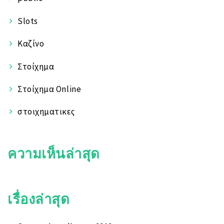
Slots
Καζίνο
Στοίχημα
Στοίχημα Online
στοιχηματικες
ความเห็นล่าสุด
เรื่องล่าสุด