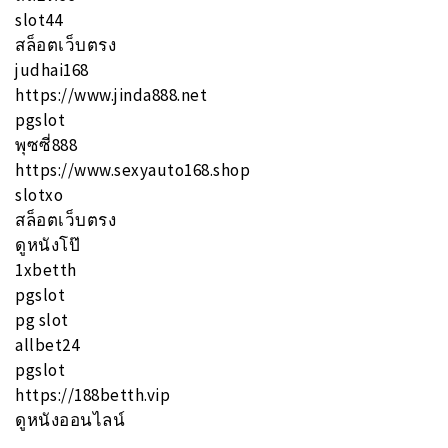
slot44
สล็อตเว็บตรง
judhai168
https://www.jinda888.net
pgslot
พุซซี่888
https://www.sexyauto168.shop
slotxo
สล็อตเว็บตรง
ดูหนังโป๊
1xbetth
pgslot
pg slot
allbet24
pgslot
https://188betth.vip
ดูหนังออนไลน์