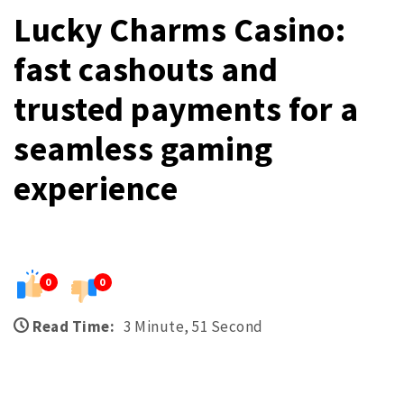
Lucky Charms Casino:
fast cashouts and
trusted payments for a
seamless gaming
experience
0
0
Read Time:
3 Minute, 51 Second