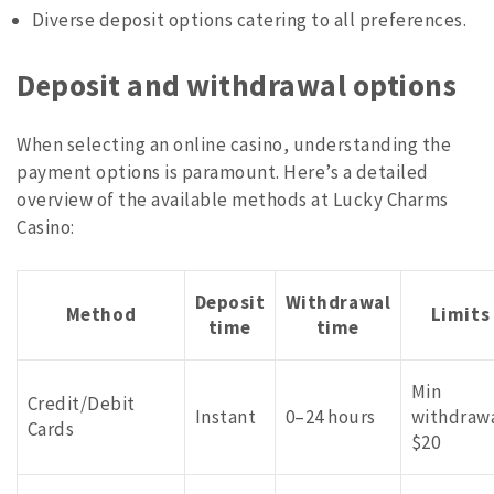
Diverse deposit options catering to all preferences.
Deposit and withdrawal options
When selecting an online casino, understanding the
payment options is paramount. Here’s a detailed
overview of the available methods at Lucky Charms
Casino:
Deposit
Withdrawal
Method
Limits
time
time
Min
Credit/Debit
Instant
0–24 hours
withdrawa
Cards
$20