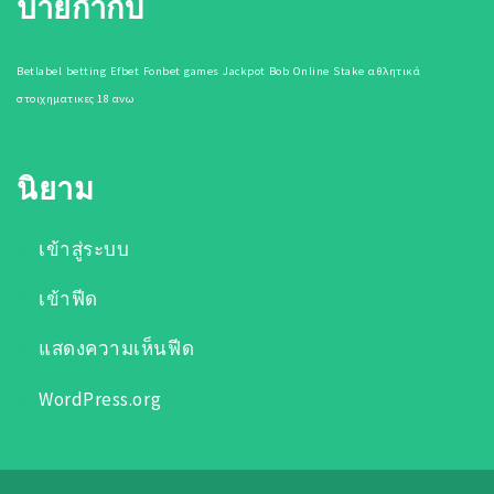
ป้ายกำกับ
Betlabel
betting
Efbet
Fonbet
games
Jackpot Bob
Online
Stake
αθλητικά
στοιχηματικες 18 ανω
นิยาม
เข้าสู่ระบบ
เข้าฟีด
แสดงความเห็นฟีด
WordPress.org