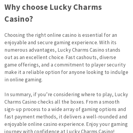
Why choose Lucky Charms
Casino?
Choosing the right online casino is essential for an
enjoyable and secure gaming experience. With its
numerous advantages, Lucky Charms Casino stands
out as an excellent choice. Fast cashouts, diverse
game offerings, and a commitment to player security
make it a reliable option for anyone looking to indulge
in online gaming.
In summary, if you’re considering where to play, Lucky
Charms Casino checks all the boxes. From a smooth
sign-up process to a wide array of gaming options and
fast payment methods, it delivers a well-rounded and
enjoyable online casino experience. Enjoy your gaming
journey with confidence at Lucky Charms Casino!