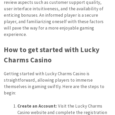
review aspects such as customer support quality,
user interface intuitiveness, and the availability of
enticing bonuses. An informed player is a secure
player, and familiarizing oneself with these factors
will pave the way for a more enjoyable gaming
experience.
How to get started with Lucky
Charms Casino
Getting started with Lucky Charms Casino is
straightforward, allowing players to immerse
themselves in gaming swiftly. Here are the steps to
begin:
Create an Account:
Visit the Lucky Charms
Casino website and complete the registration