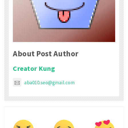
About Post Author
Creator Kung
aba010.seo@gmail.com