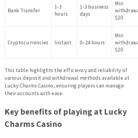
Min
1-3
1-3 business
Bank Transfer
withdrawa
hours
days
$20
Min
Cryptocurrencies
Instant
0–24 hours
withdrawa
$20
This table highlights the efficiency and reliability of
various deposit and withdrawal methods available at
Lucky Charms Casino, ensuring players can manage
their accounts with ease.
Key benefits of playing at Lucky
Charms Casino