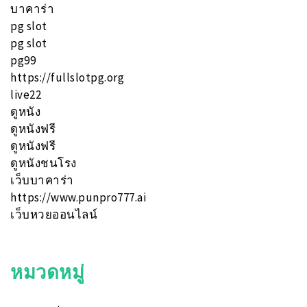
บาคาร่า
pg slot
pg slot
pg99
https://fullslotpg.org
live22
ดูหนัง
ดูหนังฟรี
ดูหนังฟรี
ดูหนังชนโรง
เว็บบาคาร่า
https://www.punpro777.ai
เว็บหวยออนไลน์
หมวดหมู่