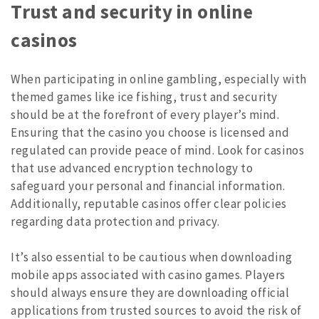
Trust and security in online
casinos
When participating in online gambling, especially with
themed games like ice fishing, trust and security
should be at the forefront of every player’s mind.
Ensuring that the casino you choose is licensed and
regulated can provide peace of mind. Look for casinos
that use advanced encryption technology to
safeguard your personal and financial information.
Additionally, reputable casinos offer clear policies
regarding data protection and privacy.
It’s also essential to be cautious when downloading
mobile apps associated with casino games. Players
should always ensure they are downloading official
applications from trusted sources to avoid the risk of