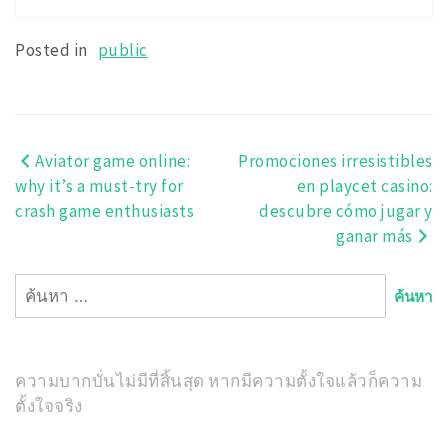
Posted in
public
Aviator game online:
Promociones irresistibles
แนะแนว
why it’s a must-try for
en playcet casino:
เรื่อง
crash game enthusiasts
descubre cómo jugar y
ganar más
ค้นหา
สำหรับ:
ความบากบั่นไม่มีที่สิ้นสุด หากมีความตั้งใจแล้วก็ความ
ตั้งใจจริง