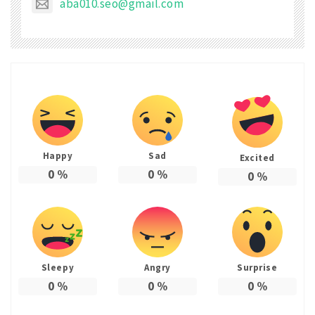
aba010.seo@gmail.com
Happy
Sad
Excited
0
%
0
%
0
%
Sleepy
Angry
Surprise
0
%
0
%
0
%