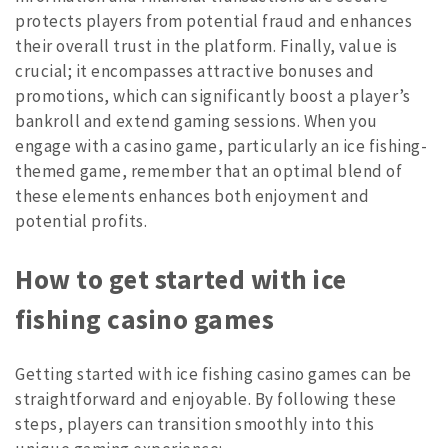
protects players from potential fraud and enhances
their overall trust in the platform. Finally, value is
crucial; it encompasses attractive bonuses and
promotions, which can significantly boost a player’s
bankroll and extend gaming sessions. When you
engage with a casino game, particularly an ice fishing-
themed game, remember that an optimal blend of
these elements enhances both enjoyment and
potential profits.
How to get started with ice
fishing casino games
Getting started with ice fishing casino games can be
straightforward and enjoyable. By following these
steps, players can transition smoothly into this