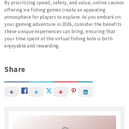
By prioritizing speed, safety, and value, online casinos
offering ice fishing games create an appealing
atmosphere for players to explore. As you embark on
your gaming adventure in 2026, consider the benefits
these unique experiences can bring, ensuring that
your time spent at the virtual fishing hole is both
enjoyable and rewarding.
Share