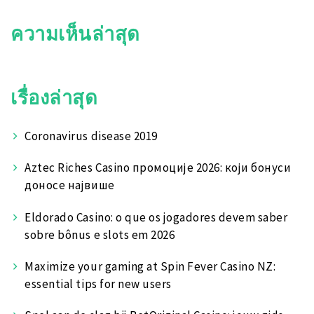
ความเห็นล่าสุด
เรื่องล่าสุด
Coronavirus disease 2019
Aztec Riches Casino промоције 2026: који бонуси
доносе највише
Eldorado Casino: o que os jogadores devem saber
sobre bônus e slots em 2026
Maximize your gaming at Spin Fever Casino NZ:
essential tips for new users