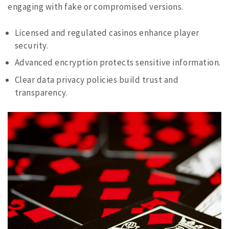
engaging with fake or compromised versions.
Licensed and regulated casinos enhance player
security.
Advanced encryption protects sensitive information.
Clear data privacy policies build trust and
transparency.