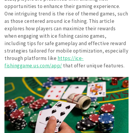
opportunities to enhance their gaming experience.
One intriguing trend is the rise of themed games, such
as those centered around ice fishing. This article
explores how players can maximize their rewards
when engaging with ice fishing casino games,
including tips for safe gameplay and effective reward
strategies tailored for mobile optimization, especially
through platforms like
https://ice-
fishinggame.us.com/app/
that offer unique features.