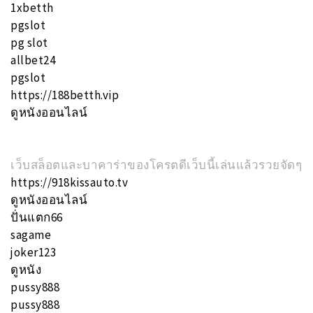
1xbetth
pgslot
pg slot
allbet24
pgslot
https://188betth.vip
ดูหนังออนไลน์
เว็บสล็อตและบาคาร่าของโครตดีเว็บนี้เล่นแล้วรวยจัดๆ
https://918kissauto.tv
ดูหนังออนไลน์
ปั่นแตก66
sagame
joker123
ดูหนัง
pussy888
pussy888