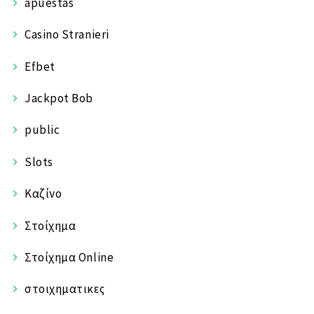
apuestas
Casino Stranieri
Efbet
Jackpot Bob
public
Slots
Καζίνο
Στοίχημα
Στοίχημα Online
στοιχηματικες