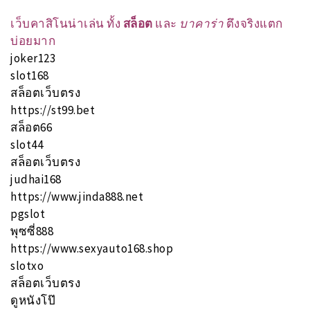
เว็บคาสิโนน่าเล่น ทั้ง
สล็อต
และ
บาคาร่า
ตึงจริงแตก
บ่อยมาก
joker123
slot168
สล็อตเว็บตรง
https://st99.bet
สล็อต66
slot44
สล็อตเว็บตรง
judhai168
https://www.jinda888.net
pgslot
พุซซี่888
https://www.sexyauto168.shop
slotxo
สล็อตเว็บตรง
ดูหนังโป๊