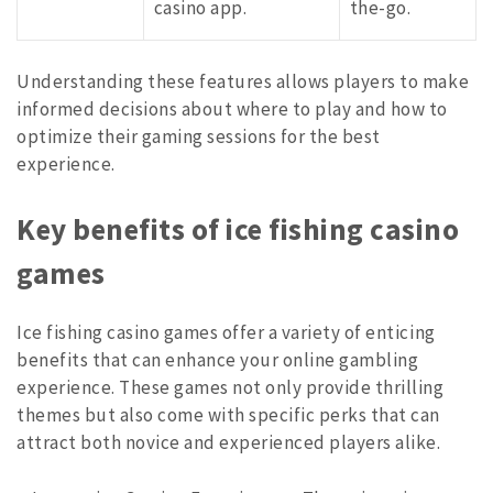
casino app.
the-go.
Understanding these features allows players to make
informed decisions about where to play and how to
optimize their gaming sessions for the best
experience.
Key benefits of ice fishing casino
games
Ice fishing casino games offer a variety of enticing
benefits that can enhance your online gambling
experience. These games not only provide thrilling
themes but also come with specific perks that can
attract both novice and experienced players alike.