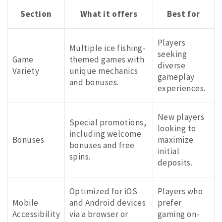
Section
What it offers
Best for
Players
Multiple ice fishing-
seeking
Game
themed games with
diverse
Variety
unique mechanics
gameplay
and bonuses.
experiences.
New players
Special promotions,
looking to
including welcome
Bonuses
maximize
bonuses and free
initial
spins.
deposits.
Optimized for iOS
Players who
Mobile
and Android devices
prefer
Accessibility
via a browser or
gaming on-