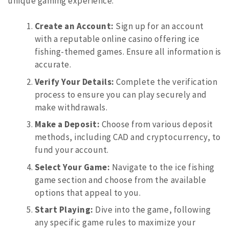
unique gaming experience:
Create an Account:
Sign up for an account
with a reputable online casino offering ice
fishing-themed games. Ensure all information is
accurate.
Verify Your Details:
Complete the verification
process to ensure you can play securely and
make withdrawals.
Make a Deposit:
Choose from various deposit
methods, including CAD and cryptocurrency, to
fund your account.
Select Your Game:
Navigate to the ice fishing
game section and choose from the available
options that appeal to you.
Start Playing:
Dive into the game, following
any specific game rules to maximize your