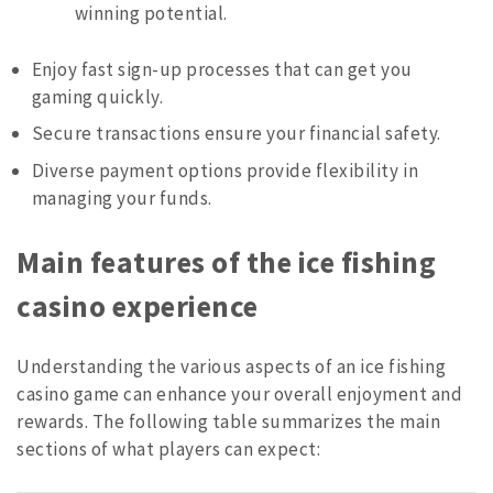
winning potential.
Enjoy fast sign-up processes that can get you
gaming quickly.
Secure transactions ensure your financial safety.
Diverse payment options provide flexibility in
managing your funds.
Main features of the ice fishing
casino experience
Understanding the various aspects of an ice fishing
casino game can enhance your overall enjoyment and
rewards. The following table summarizes the main
sections of what players can expect: