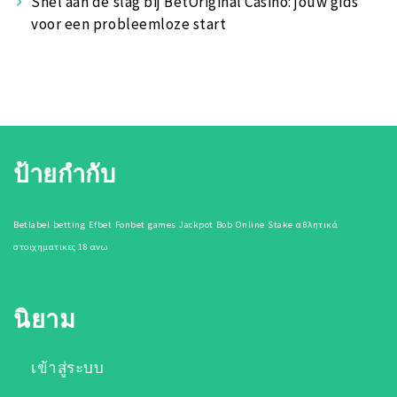
Snel aan de slag bij BetOriginal Casino: jouw gids
voor een probleemloze start
ป้ายกำกับ
Betlabel
betting
Efbet
Fonbet
games
Jackpot Bob
Online
Stake
αθλητικά
στοιχηματικες 18 ανω
นิยาม
เข้าสู่ระบบ