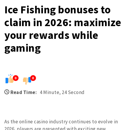
Ice Fishing bonuses to
claim in 2026: maximize
your rewards while
gaming
0
0
Read Time:
4 Minute, 24 Second
As the online casino industry continues to evolve in
2026, players are presented with exciting new