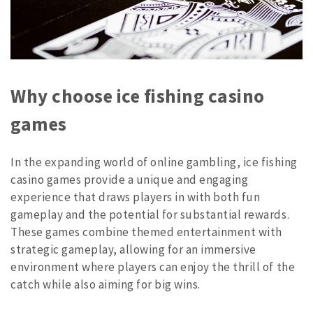
Why choose ice fishing casino
games
In the expanding world of online gambling, ice fishing
casino games provide a unique and engaging
experience that draws players in with both fun
gameplay and the potential for substantial rewards.
These games combine themed entertainment with
strategic gameplay, allowing for an immersive
environment where players can enjoy the thrill of the
catch while also aiming for big wins.