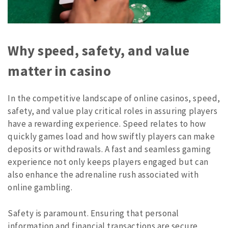
Why speed, safety, and value
matter in casino
In the competitive landscape of online casinos, speed,
safety, and value play critical roles in assuring players
have a rewarding experience. Speed relates to how
quickly games load and how swiftly players can make
deposits or withdrawals. A fast and seamless gaming
experience not only keeps players engaged but can
also enhance the adrenaline rush associated with
online gambling.
Safety is paramount. Ensuring that personal
information and financial transactions are secure