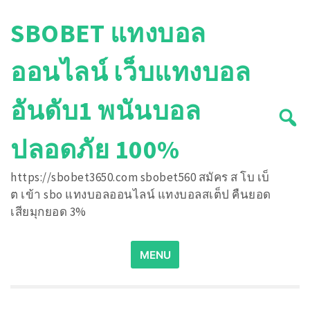
Skip
SBOBET แทงบอล
to
content
ออนไลน์ เว็บแทงบอล
อันดับ1 พนันบอล
ปลอดภัย 100%
https://sbobet3650.com sbobet560 สมัคร ส โบ เบ็
ต เข้า sbo แทงบอลออนไลน์ แทงบอลสเต็ป คืนยอด
เสียมุกยอด 3%
Search
MENU
for: