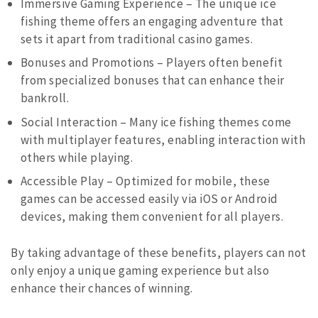
Immersive Gaming Experience – The unique ice
fishing theme offers an engaging adventure that
sets it apart from traditional casino games.
Bonuses and Promotions – Players often benefit
from specialized bonuses that can enhance their
bankroll.
Social Interaction – Many ice fishing themes come
with multiplayer features, enabling interaction with
others while playing.
Accessible Play – Optimized for mobile, these
games can be accessed easily via iOS or Android
devices, making them convenient for all players.
By taking advantage of these benefits, players can not
only enjoy a unique gaming experience but also
enhance their chances of winning.