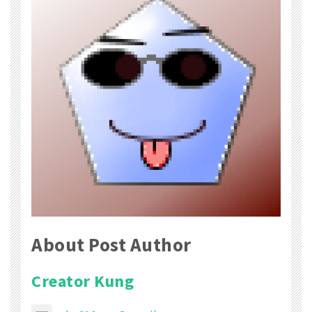
About Post Author
Creator Kung