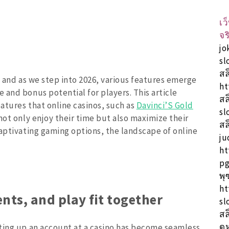
เว
จร
jo
sl
สล
, and as we step into 2026, various features emerge
ht
 and bonus potential for players. This article
สล
atures that online casinos, such as
Davinci’S Gold
sl
not only enjoy their time but also maximize their
สล
captivating gaming options, the landscape of online
ju
ht
pg
พุ
ht
ts, and play fit together
sl
สล
ดู
ting up an account at a casino has become seamless