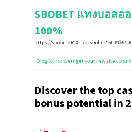
Skip
SBOBET แทงบอลออนไ
to
content
100%
https://sbobet3650.com sbobet560 สมัคร 
Blog
Contact
Lets get your new site up and
Discover the top ca
bonus potential in 