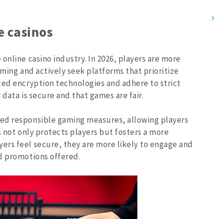
e casinos
online casino industry. In 2026, players are more
aming and actively seek platforms that prioritize
ced encryption technologies and adhere to strict
data is secure and that games are fair.
ed responsible gaming measures, allowing players
s not only protects players but fosters a more
ers feel secure, they are more likely to engage and
d promotions offered.