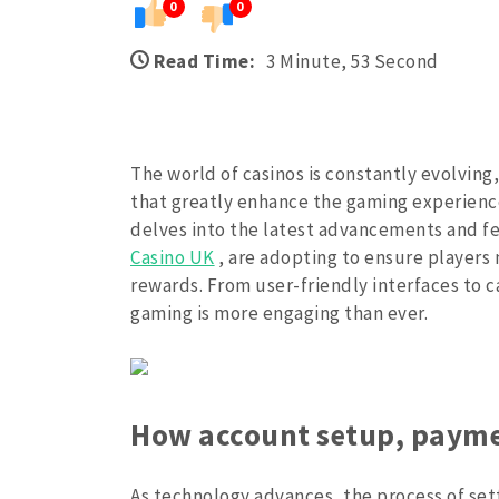
0
0
Read Time:
3 Minute, 53 Second
The world of casinos is constantly evolving
that greatly enhance the gaming experience
delves into the latest advancements and fe
Casino UK
, are adopting to ensure players 
rewards. From user-friendly interfaces to 
gaming is more engaging than ever.
How account setup, paymen
As technology advances, the process of set