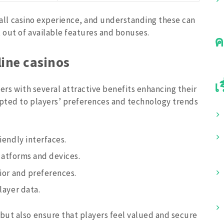
erall casino experience, and understanding these can
 out of available features and bonuses.
ค
ine casinos
เ
ers with several attractive benefits enhancing their
pted to players’ preferences and technology trends
endly interfaces.
latforms and devices.
ior and preferences.
layer data.
but also ensure that players feel valued and secure