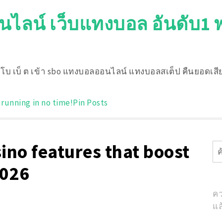
ลน์ เว็บแทงบอล อันดับ1 
ส โบ เบ็ ต เข้า sbo แทงบอลออนไลน์ แทงบอลสเต็ป คืนยอดเส
Search
 running in no time!
Pin Posts
for:
sino features that boost
ค้
สำ
2026
คว
แล