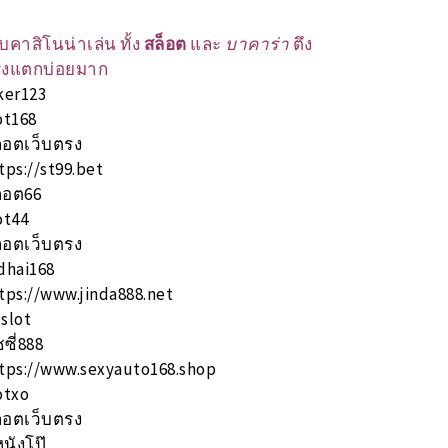
็บคาสิโนน่าเล่น ทั้ง
สล็อต
และ
บาคาร่า
ตึง
ิงแตกบ่อยมาก
ker123
ot168
็อตเว็บตรง
tps://st99.bet
็อต66
ot44
็อตเว็บตรง
dhai168
tps://www.jinda888.net
slot
ซซี่888
tps://www.sexyauto168.shop
otxo
็อตเว็บตรง
หนังโป๊