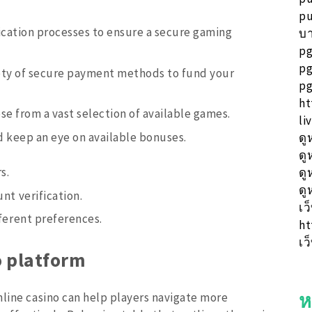
pu
cation processes to ensure a secure gaming
บา
pg
pg
ety of secure payment methods to fund your
pg
ht
e from a vast selection of available games.
li
 keep an eye on available bonuses.
ดู
ดู
s.
ดู
ดู
nt verification.
เว
ferent preferences.
ht
เว
o platform
ห
nline casino can help players navigate more