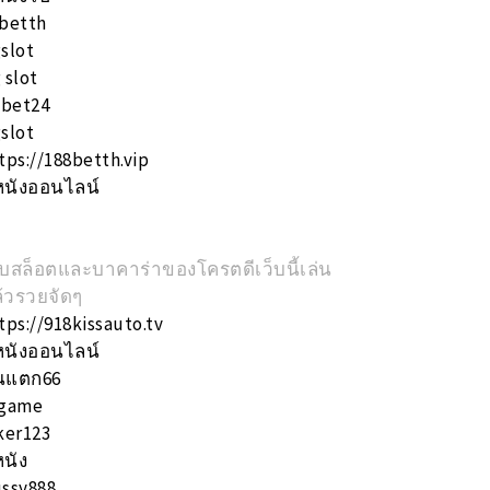
betth
slot
 slot
lbet24
slot
tps://188betth.vip
หนังออนไลน์
็บสล็อตและบาคาร่าของโครตดีเว็บนี้เล่น
้วรวยจัดๆ
tps://918kissauto.tv
หนังออนไลน์
่นแตก66
agame
ker123
หนัง
ssy888