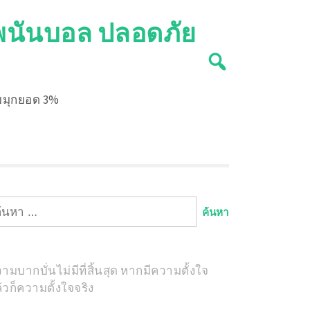
พนันบอล ปลอดภัย
ียมุกยอด 3%
นหา
หรับ:
ามบากบั่นไม่มีที่สิ้นสุด หากมีความตั้งใจ
้วก็ความตั้งใจจริง