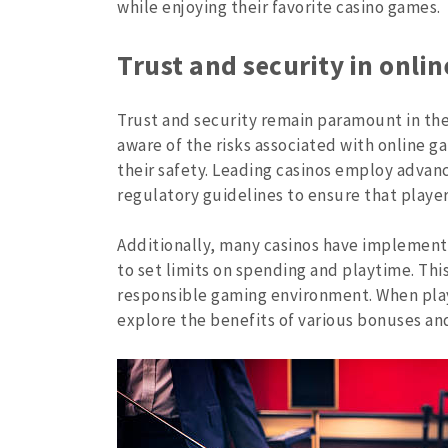
while enjoying their favorite casino games.
Trust and security in onlin
Trust and security remain paramount in the 
aware of the risks associated with online g
their safety. Leading casinos employ advan
regulatory guidelines to ensure that player 
Additionally, many casinos have implement
to set limits on spending and playtime. Thi
responsible gaming environment. When play
explore the benefits of various bonuses an