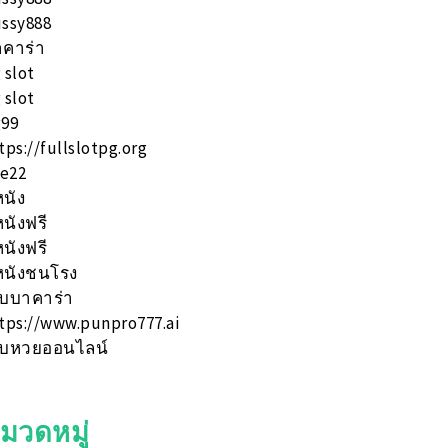
ssy888
คาร่า
 slot
 slot
99
tps://fullslotpg.org
ve22
หนัง
หนังฟรี
หนังฟรี
หนังชนโรง
็บบาคาร่า
tps://www.punpro777.ai
็บหวยออนไลน์
มวดหมู่