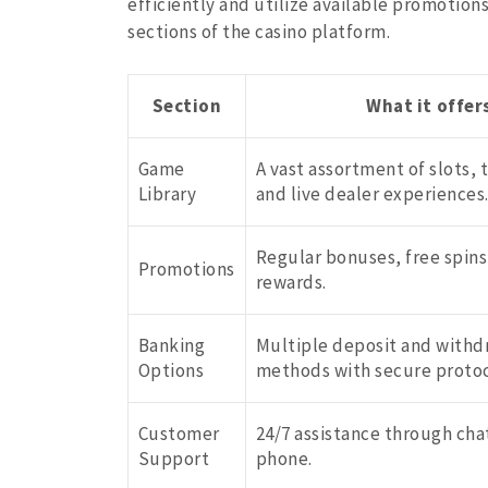
efficiently and utilize available promotions
sections of the casino platform.
Section
What it offer
Game
A vast assortment of slots,
Library
and live dealer experiences
Regular bonuses, free spins
Promotions
rewards.
Banking
Multiple deposit and withd
Options
methods with secure protoc
Customer
24/7 assistance through cha
Support
phone.