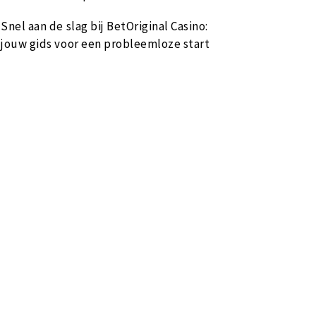
Snel aan de slag bij BetOriginal Casino:
jouw gids voor een probleemloze start