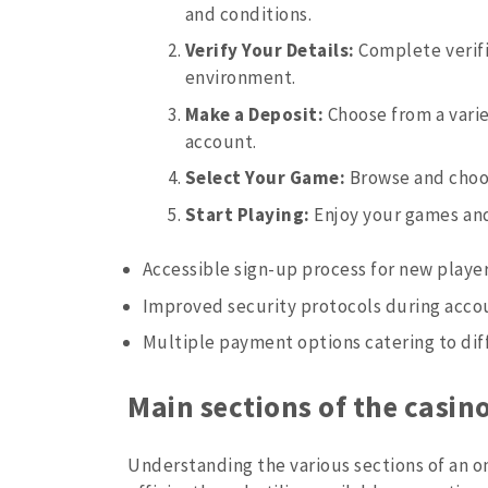
and conditions.
Verify Your Details:
Complete verifi
environment.
Make a Deposit:
Choose from a vari
account.
Select Your Game:
Browse and choos
Start Playing:
Enjoy your games and
Accessible sign-up process for new player
Improved security protocols during accou
Multiple payment options catering to dif
Main sections of the casin
Understanding the various sections of an o