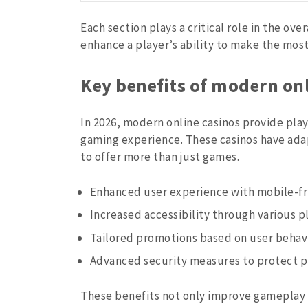
Each section plays a critical role in the ov
enhance a player’s ability to make the most
Key benefits of modern onl
In 2026, modern online casinos provide play
gaming experience. These casinos have ada
to offer more than just games.
Enhanced user experience with mobile-fri
Increased accessibility through various p
Tailored promotions based on user behav
Advanced security measures to protect p
These benefits not only improve gameplay 