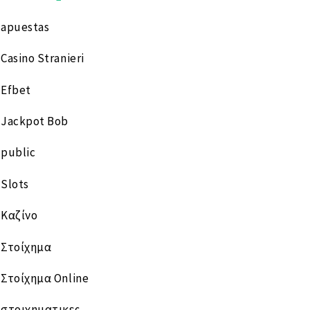
apuestas
Casino Stranieri
Efbet
Jackpot Bob
public
Slots
Καζίνο
Στοίχημα
Στοίχημα Online
στοιχηματικες