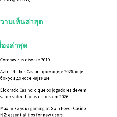
วามเห็นล่าสุด
รื่องล่าสุด
Coronavirus disease 2019
Aztec Riches Casino промоције 2026: који
бонуси доносе највише
Eldorado Casino: o que os jogadores devem
saber sobre bônus e slots em 2026
Maximize your gaming at Spin Fever Casino
NZ: essential tips for new users