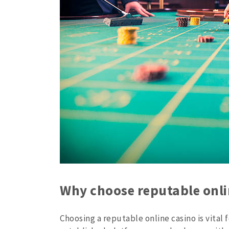
Why choose reputable onli
Choosing a reputable online casino is vital