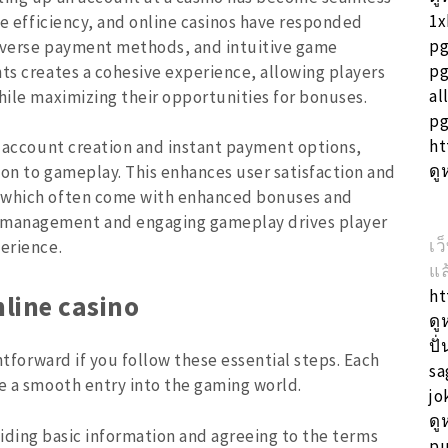
1x
ize efficiency, and online casinos have responded
pg
diverse payment methods, and intuitive game
pg
nts creates a cohesive experience, allowing players
al
hile maximizing their opportunities for bonuses.
pg
ht
ck account creation and instant payment options,
ดู
tion to gameplay. This enhances user satisfaction and
, which often come with enhanced bonuses and
 management and engaging gameplay drives player
เว
perience.
แล
ht
nline casino
ดู
ปั
ghtforward if you follow these essential steps. Each
s
ve a smooth entry into the gaming world.
jo
ดู
iding basic information and agreeing to the terms
pu