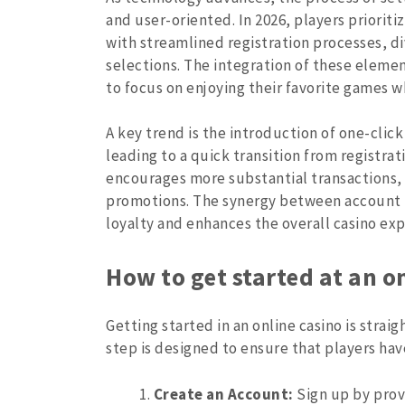
and user-oriented. In 2026, players priorit
with streamlined registration processes, 
selections. The integration of these eleme
to focus on enjoying their favorite games w
A key trend is the introduction of one-cli
leading to a quick transition from registra
encourages more substantial transactions
promotions. The synergy between account
loyalty and enhances the overall casino ex
How to get started at an o
Getting started in an online casino is strai
step is designed to ensure that players ha
Create an Account:
Sign up by prov