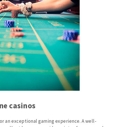
ne casinos
 for an exceptional gaming experience. A well-