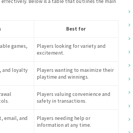
 effectively. Below is a table that outlines the main
s
Best for
 table games,
Players looking for variety and
.
excitement.
, and loyalty
Players wanting to maximize their
playtime and winnings.
rawal
Players valuing convenience and
ols.
safety in transactions.
t, email, and
Players needing help or
information at any time.