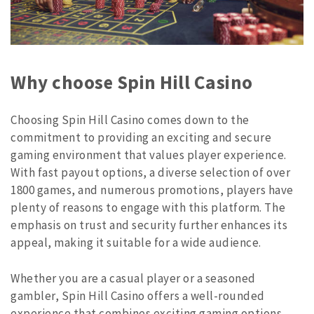
Why choose Spin Hill Casino
Choosing Spin Hill Casino comes down to the
commitment to providing an exciting and secure
gaming environment that values player experience.
With fast payout options, a diverse selection of over
1800 games, and numerous promotions, players have
plenty of reasons to engage with this platform. The
emphasis on trust and security further enhances its
appeal, making it suitable for a wide audience.
Whether you are a casual player or a seasoned
gambler, Spin Hill Casino offers a well-rounded
experience that combines exciting gaming options