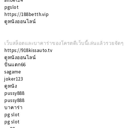
allbet24
pgslot
https://188betth.vip
ดูหนังออนไลน์
เว็บสล็อตและบาคาร่าของโครตดีเว็บนี้เล่นแล้วรวยจัดๆ
https://918kissauto.tv
ดูหนังออนไลน์
ปั่นแตก66
sagame
joker123
ดูหนัง
pussy888
pussy888
บาคาร่า
pg slot
pg slot