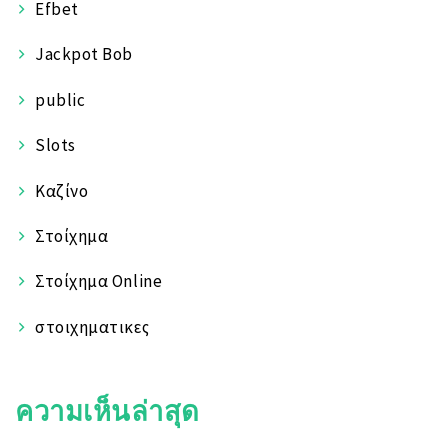
Efbet
Jackpot Bob
public
Slots
Καζίνο
Στοίχημα
Στοίχημα Online
στοιχηματικες
ความเห็นล่าสุด