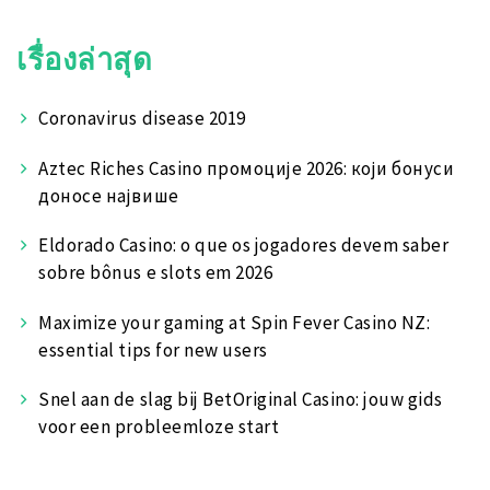
เรื่องล่าสุด
Coronavirus disease 2019
Aztec Riches Casino промоције 2026: који бонуси
доносе највише
Eldorado Casino: o que os jogadores devem saber
sobre bônus e slots em 2026
Maximize your gaming at Spin Fever Casino NZ:
essential tips for new users
Snel aan de slag bij BetOriginal Casino: jouw gids
voor een probleemloze start