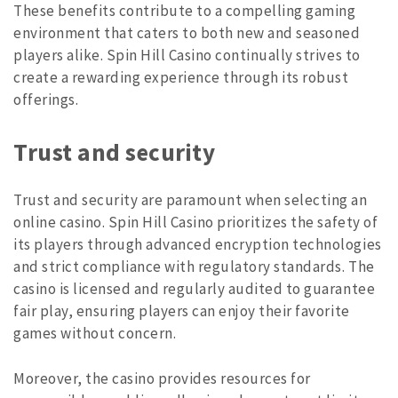
These benefits contribute to a compelling gaming
environment that caters to both new and seasoned
players alike. Spin Hill Casino continually strives to
create a rewarding experience through its robust
offerings.
Trust and security
Trust and security are paramount when selecting an
online casino. Spin Hill Casino prioritizes the safety of
its players through advanced encryption technologies
and strict compliance with regulatory standards. The
casino is licensed and regularly audited to guarantee
fair play, ensuring players can enjoy their favorite
games without concern.
Moreover, the casino provides resources for