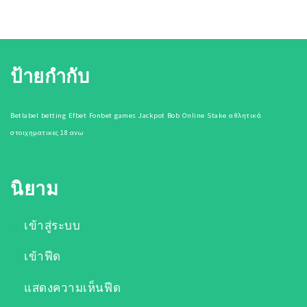
ป้ายกำกับ
Betlabel
betting
Efbet
Fonbet
games
Jackpot Bob
Online
Stake
αθλητικά
στοιχηματικες 18 ανω
นิยาม
เข้าสู่ระบบ
เข้าฟีด
แสดงความเห็นฟีด