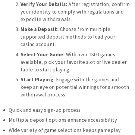
Verify Your Details:
After registration, confirm
your identity to comply with regulations and
expedite withdrawals.
Make a Deposit:
Choose from multiple
supported deposit methods to load your
casino account.
Select Your Game:
With over 1800 games
available, pick your favorite slot or live dealer
table to start playing.
Start Playing:
Engage with the games and
keep an eye on potential winnings for a smooth
withdrawal process.
Quick and easy sign-up process
Multiple deposit options enhance accessibility
Wide variety of game selections keeps gameplay